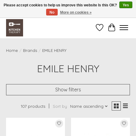
Please accept cookies to help us improve this website Is this OK?
Yes
No
More on cookies »
Free shipping over $200 *some conditions apply
Wishlist
Cart
Home
/
Brands
/
EMILE HENRY
EMILE HENRY
Show filters
107 products
Sort by
Name ascending