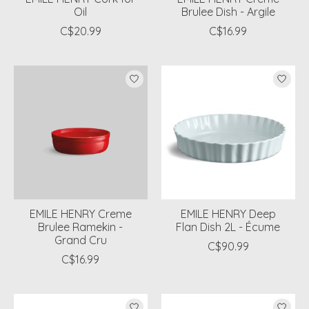
Oil
Brulee Dish - Argile
C$20.99
C$16.99
EMILE HENRY Creme
EMILE HENRY Deep
Brulee Ramekin -
Flan Dish 2L - Écume
Grand Cru
C$90.99
C$16.99