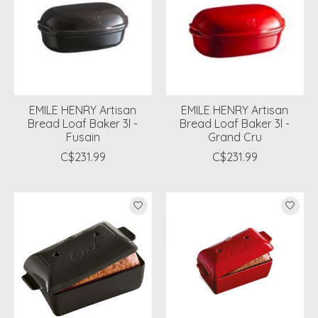
EMILE HENRY Artisan
EMILE HENRY Artisan
Bread Loaf Baker 3l -
Bread Loaf Baker 3l -
Fusain
Grand Cru
C$231.99
C$231.99