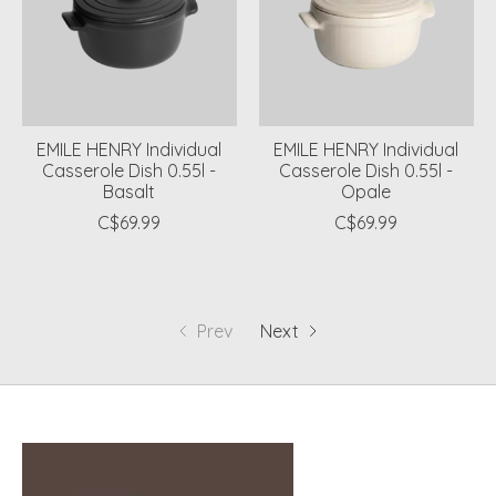
EMILE HENRY Individual
EMILE HENRY Individual
Casserole Dish 0.55l -
Casserole Dish 0.55l -
Basalt
Opale
C$69.99
C$69.99
Prev
Next