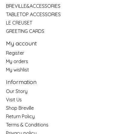
BREVILLE&ACCESSORIES
TABLETOP ACCESSORIES
LE CREUSET
GREETING CARDS
My account
Register
My orders
My wishlist
Information
Our Story
Visit Us
Shop Breville
Return Policy
Terms & Conditions
Privacy policy