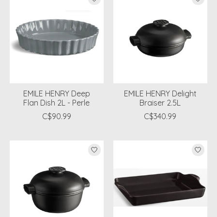
EMILE HENRY Deep
EMILE HENRY Delight
Flan Dish 2L - Perle
Braiser 2.5L
C$90.99
C$340.99