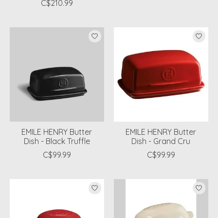
C$210.99
EMILE HENRY Butter
EMILE HENRY Butter
Dish - Black Truffle
Dish - Grand Cru
C$99.99
C$99.99