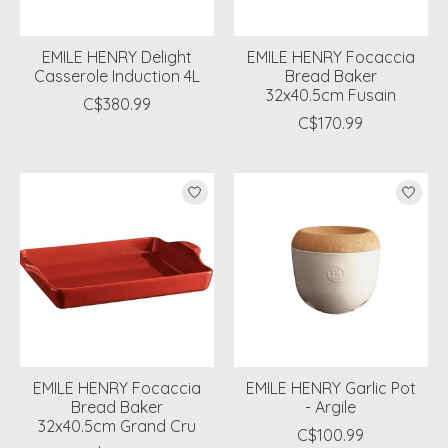
EMILE HENRY Delight
EMILE HENRY Focaccia
Casserole Induction 4L
Bread Baker
32x40.5cm Fusain
C$380.99
C$170.99
EMILE HENRY Focaccia
EMILE HENRY Garlic Pot
Bread Baker
- Argile
32x40.5cm Grand Cru
C$100.99