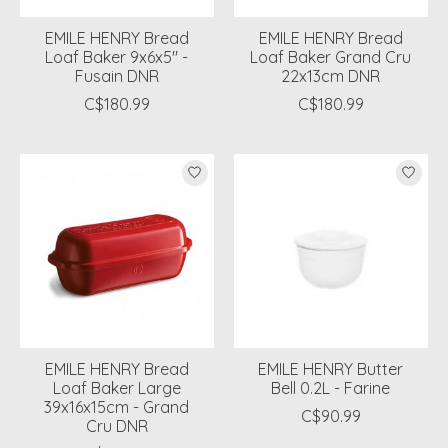
EMILE HENRY Bread
EMILE HENRY Bread
Loaf Baker 9x6x5'' -
Loaf Baker Grand Cru
Fusain DNR
22x13cm DNR
C$180.99
C$180.99
EMILE HENRY Bread
EMILE HENRY Butter
Loaf Baker Large
Bell 0.2L - Farine
39x16x15cm - Grand
C$90.99
Cru DNR