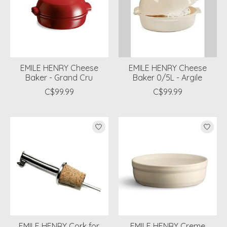
EMILE HENRY Cheese
EMILE HENRY Cheese
Baker - Grand Cru
Baker 0/5L - Argile
C$99.99
C$99.99
EMILE HENRY Cork for
EMILE HENRY Creme