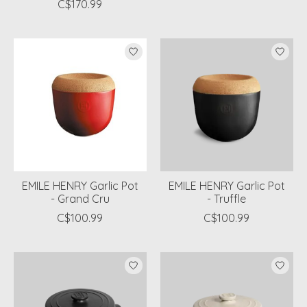
C$170.99
EMILE HENRY Garlic Pot
EMILE HENRY Garlic Pot
- Grand Cru
- Truffle
C$100.99
C$100.99