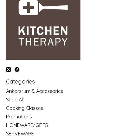
Categories
Ankarsrum & Accessories
Shop All
Cooking Classes
Promotions
HOMEWARE/GIFTS
SERVEWARE