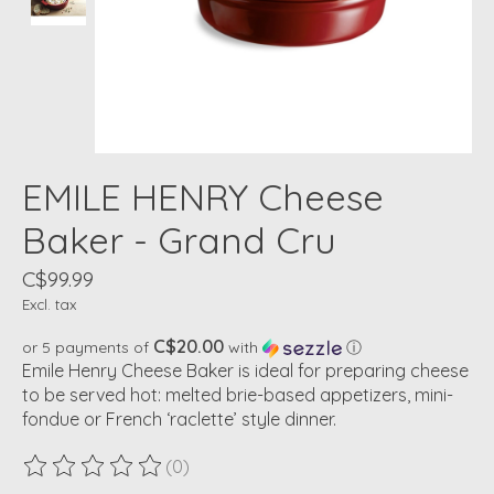
EMILE HENRY Cheese
Baker - Grand Cru
C$99.99
Excl. tax
C$20.00
or 5 payments of
with
ⓘ
Emile Henry Cheese Baker is ideal for preparing cheese
to be served hot: melted brie-based appetizers, mini-
fondue or French ‘raclette’ style dinner.
(0)
The rating of this product is
0
out of 5