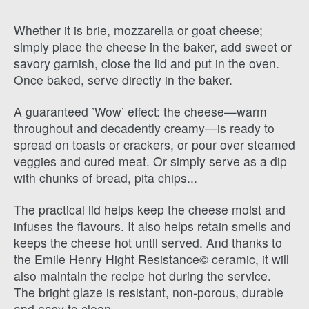
Whether it is brie, mozzarella or goat cheese;
simply place the cheese in the baker, add sweet or
savory garnish, close the lid and put in the oven.
Once baked, serve directly in the baker.
A guaranteed ’Wow’ effect: the cheese—warm
throughout and decadently creamy—is ready to
spread on toasts or crackers, or pour over steamed
veggies and cured meat. Or simply serve as a dip
with chunks of bread, pita chips...
The practical lid helps keep the cheese moist and
infuses the flavours. It also helps retain smells and
keeps the cheese hot until served. And thanks to
the Emile Henry Hight Resistance© ceramic, it will
also maintain the recipe hot during the service.
The bright glaze is resistant, non-porous, durable
and easy to clean.