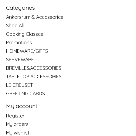
Categories
Ankarsrum & Accessories
Shop All
Cooking Classes
Promotions
HOMEWARE/GIFTS
SERVEWARE
BREVILLE&ACCESSORIES
TABLETOP ACCESSORIES
LE CREUSET
GREETING CARDS
My account
Register
My orders
My wishlist