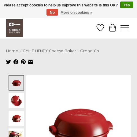
Please accept cookies to help us improve this website Is this OK?
Yes
No
More on cookies »
Free shipping over $200 *some conditions apply
Wishlist
Cart
Home
/
EMILE HENRY Cheese Baker - Grand Cru
Product image slideshow Items