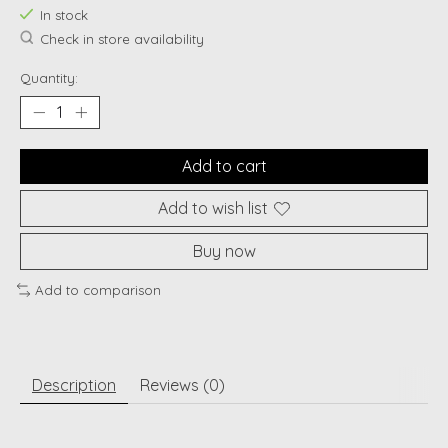
In stock
Check in store availability
Quantity:
Add to cart
Add to wish list
Buy now
Add to comparison
Description
Reviews (0)