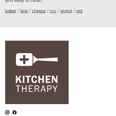
baker
/
brie
/
cheese
/
cru
/
grand
/
red