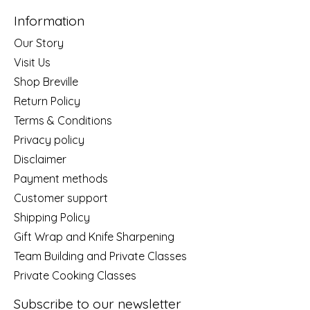
Information
Our Story
Visit Us
Shop Breville
Return Policy
Terms & Conditions
Privacy policy
Disclaimer
Payment methods
Customer support
Shipping Policy
Gift Wrap and Knife Sharpening
Team Building and Private Classes
Private Cooking Classes
Subscribe to our newsletter