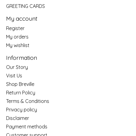
GREETING CARDS
My account
Register
My orders
My wishlist
Information
Our Story
Visit Us
Shop Breville
Return Policy
Terms & Conditions
Privacy policy
Disclaimer
Payment methods
Customer support