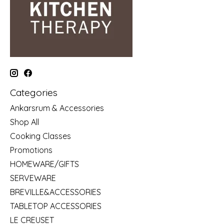
Categories
Ankarsrum & Accessories
Shop All
Cooking Classes
Promotions
HOMEWARE/GIFTS
SERVEWARE
BREVILLE&ACCESSORIES
TABLETOP ACCESSORIES
LE CREUSET