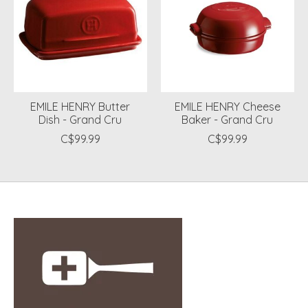
EMILE HENRY Butter
EMILE HENRY Cheese
Dish - Grand Cru
Baker - Grand Cru
C$99.99
C$99.99