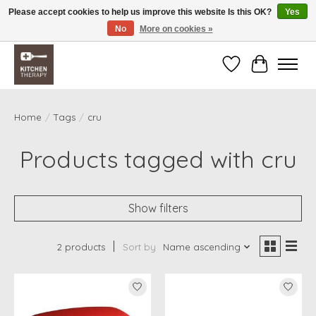
Please accept cookies to help us improve this website Is this OK?
Yes
No
More on cookies »
Free shipping over $200 *some conditions apply
Wishlist
Cart
Home
/
Tags
/
cru
Products tagged with cru
Show filters
2 products
Sort by
Name ascending