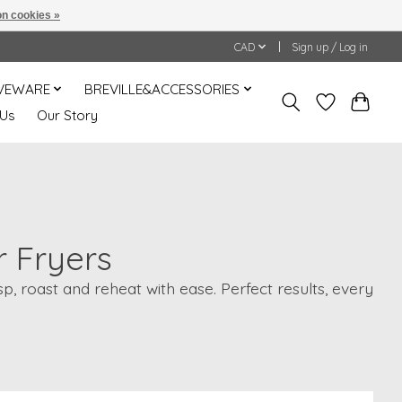
n cookies »
CAD
Sign up / Log in
VEWARE
BREVILLE&ACCESSORIES
 Us
Our Story
r Fryers
, roast and reheat with ease. Perfect results, every