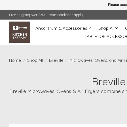
Please acce
Free shipping over $200 *some conditions apply
Ankarsrum & Accessories
Shop All
TABLETOP ACCESSOR
Home
/
Shop All
/
Breville
/
Microwaves, Ovens, and Air F
Brevill
Breville Microwaves, Ovens & Air Fryers combine sma