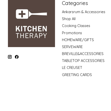
Categories
Ankarsrum & Accessories
Shop All
Cooking Classes
Promotions
HOMEWARE/GIFTS
SERVEWARE
BREVILLE&ACCESSORIES
TABLETOP ACCESSORIES
LE CREUSET
GREETING CARDS