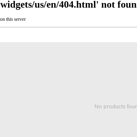
No products fou