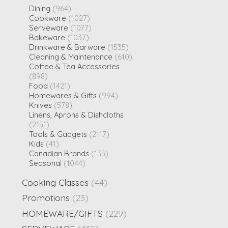
Dining
(964)
Cookware
(1027)
Serveware
(1077)
Bakeware
(1037)
Drinkware & Barware
(1535)
Cleaning & Maintenance
(610)
Coffee & Tea Accessories
(898)
Food
(1421)
Homewares & Gifts
(994)
Knives
(578)
Linens, Aprons & Dishcloths
(2151)
Tools & Gadgets
(2117)
Kids
(41)
Canadian Brands
(135)
Seasonal
(1044)
Cooking Classes
(44)
Promotions
(23)
HOMEWARE/GIFTS
(229)