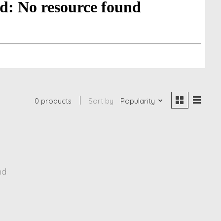
0 products
Sort by
Popularity
nd