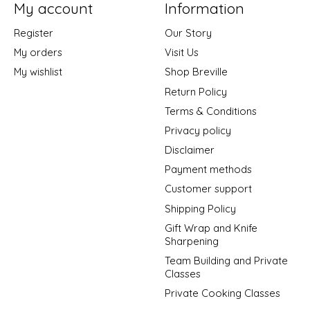
My account
Information
Register
Our Story
My orders
Visit Us
My wishlist
Shop Breville
Return Policy
Terms & Conditions
Privacy policy
Disclaimer
Payment methods
Customer support
Shipping Policy
Gift Wrap and Knife
Sharpening
Team Building and Private
Classes
Private Cooking Classes