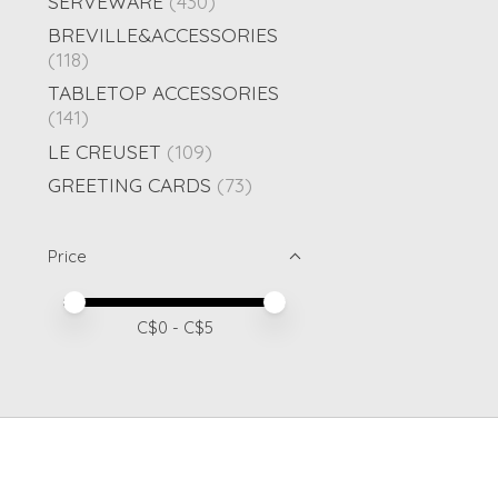
SERVEWARE
(430)
BREVILLE&ACCESSORIES
(118)
TABLETOP ACCESSORIES
(141)
LE CREUSET
(109)
GREETING CARDS
(73)
Price
Price minimum value
Price maximum value
C$
0
- C$
5