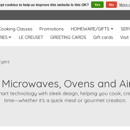
pt cookies to help us improve this website Is this OK?
Yes
No
More o
Cooking Classes
Promotions
HOMEWARE/GIFTS
SER
IES
LE CREUSET
GREETING CARDS
Gift cards
Visit
ryers
e Microwaves, Ovens and Ai
rt technology with sleek design, helping you cook, crisp
time—whether it’s a quick meal or gourmet creation.