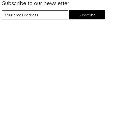
Subscribe to our newsletter
Subscribe