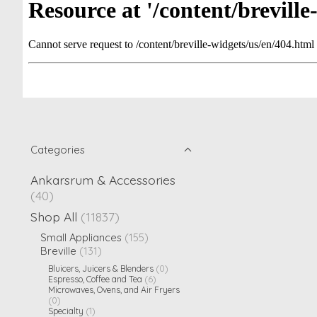
Categories
Ankarsrum & Accessories
(40)
Shop All
(11837)
Small Appliances
(155)
Breville
(131)
Bluicers, Juicers & Blenders
(0)
Espresso, Coffee and Tea
(6)
Microwaves, Ovens, and Air Fryers
(0)
Specialty
(1)