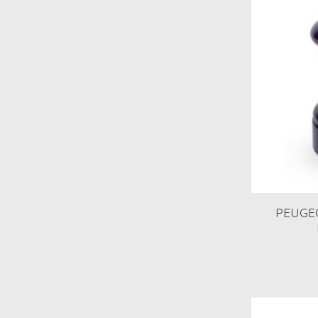
PEUGEOT