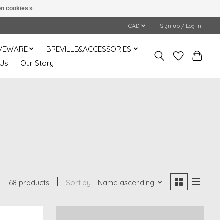
n cookies »
CAD
Sign up / Log in
VEWARE
BREVILLE&ACCESSORIES
 Us
Our Story
68 products
Sort by
Name ascending