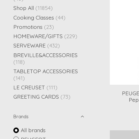
Shop All
(11854)
Cooking Classes
(44)
Promotions
(23)
HOMEWARE/GIFTS
(229)
SERVEWARE
(432)
BREVILLE&ACCESSORIES
(118)
TABLETOP ACCESSORIES
(141)
LE CREUSET
(111)
PEUGE
GREETING CARDS
(73)
Pepp
Brands
All brands