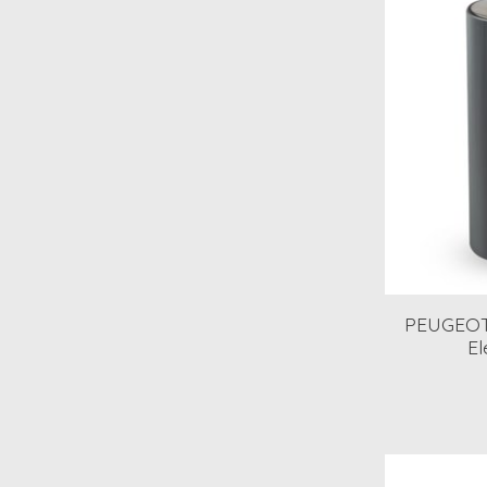
PEUGEOT
El