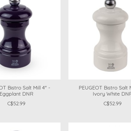
 Bistro Salt Mill 4" -
PEUGEOT Bistro Salt Mi
Eggplant DNR
Ivory White DN
C$52.99
C$52.99