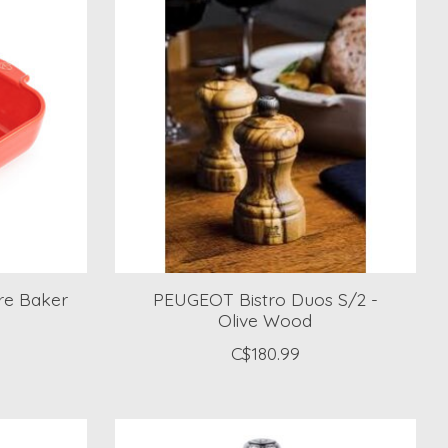
re Baker
PEUGEOT Bistro Duos S/2 -
Olive Wood
C$180.99