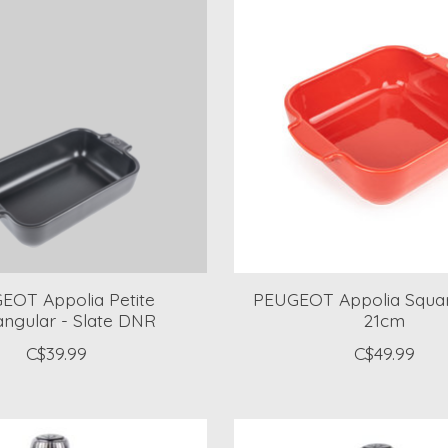
EOT Appolia Petite
PEUGEOT Appolia Squa
ngular - Slate DNR
21cm
C$39.99
C$49.99