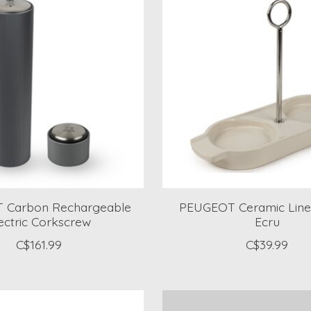
 Carbon Rechargeable
PEUGEOT Ceramic Line
ectric Corkscrew
Ecru
C$161.99
C$39.99