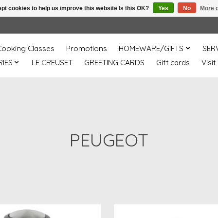
pt cookies to help us improve this website Is this OK?
Yes
No
More o
Cooking Classes
Promotions
HOMEWARE/GIFTS
SER
IES
LE CREUSET
GREETING CARDS
Gift cards
Visit
PEUGEOT