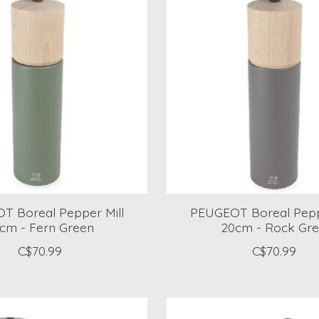
T Boreal Pepper Mill
PEUGEOT Boreal Pepp
cm - Fern Green
20cm - Rock Gr
C$70.99
C$70.99