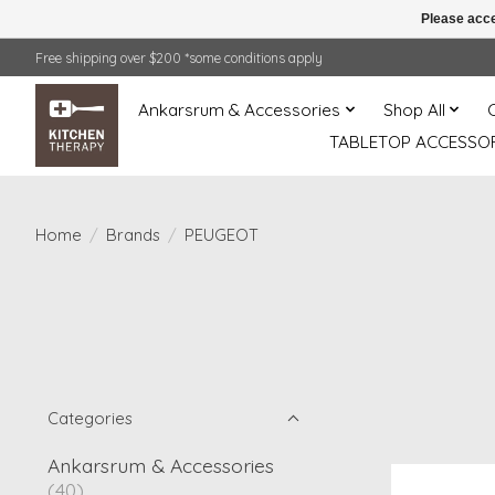
Please acce
Free shipping over $200 *some conditions apply
Ankarsrum & Accessories
Shop All
TABLETOP ACCESSOR
Home
/
Brands
/
PEUGEOT
Categories
Ankarsrum & Accessories
(40)