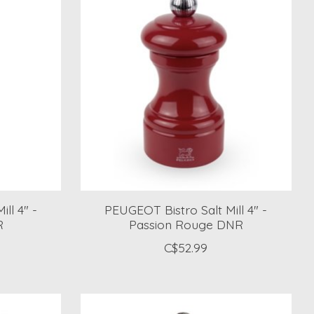
ll 4" -
PEUGEOT Bistro Salt Mill 4" -
R
Passion Rouge DNR
C$52.99