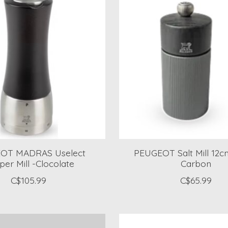
OT MADRAS Uselect
PEUGEOT Salt Mill 12cm
er Mill -Clocolate
Carbon
C$105.99
C$65.99