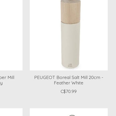
er Mill
PEUGEOT Boreal Salt Mill 20cm -
ey
Feather White
C$70.99