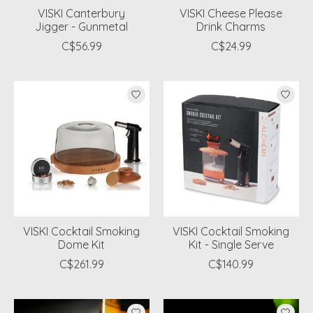
VISKI Canterbury
VISKI Cheese Please
Jigger - Gunmetal
Drink Charms
C$56.99
C$24.99
VISKI Cocktail Smoking
VISKI Cocktail Smoking
Dome Kit
Kit - Single Serve
C$261.99
C$140.99