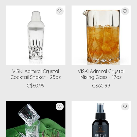
VISKI Admiral Crystal
VISKI Admiral Crystal
Cocktail Shaker - 25oz
Mixing Glass - 17oz
C$60.99
C$60.99