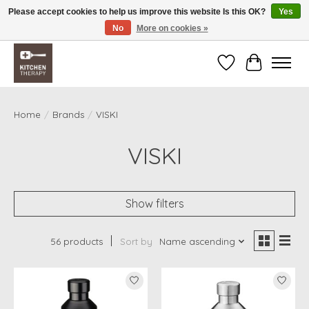
Please accept cookies to help us improve this website Is this OK?
Yes
No
More on cookies »
Free shipping over $200 *some conditions apply
Wishlist
Cart
Home
/
Brands
/
VISKI
VISKI
Show filters
56 products
Sort by
Name ascending