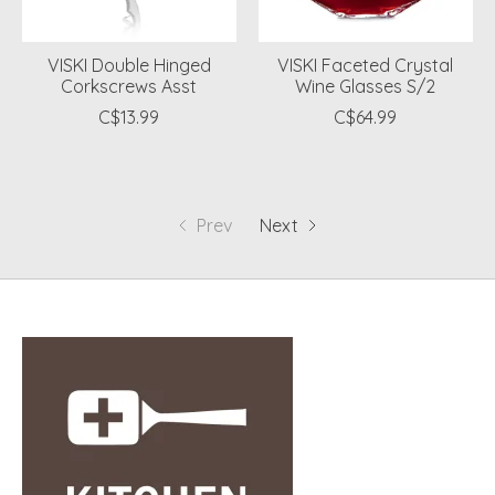
VISKI Double Hinged
VISKI Faceted Crystal
Corkscrews Asst
Wine Glasses S/2
C$13.99
C$64.99
Prev
Next