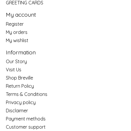
GREETING CARDS
My account
Register
My orders
My wishlist
Information
Our Story
Visit Us
Shop Breville
Return Policy
Terms & Conditions
Privacy policy
Disclaimer
Payment methods
Customer support