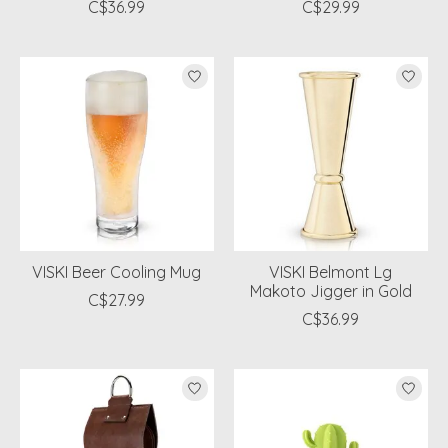
C$36.99
C$29.99
VISKI Beer Cooling Mug
VISKI Belmont Lg
Makoto Jigger in Gold
C$27.99
C$36.99