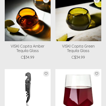
VISKI Copita Amber
VISKI Copita Green
Tequila Glass
Tequila Glass
C$34.99
C$34.99