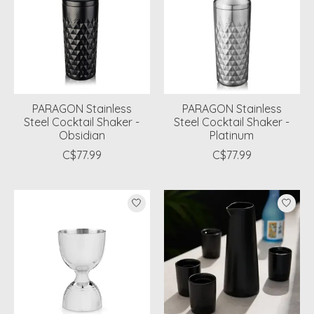
PARAGON Stainless
PARAGON Stainless
Steel Cocktail Shaker -
Steel Cocktail Shaker -
Obsidian
Platinum
C$77.99
C$77.99