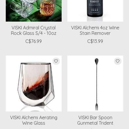
VISKI Admiral Crystal
VISKI Alchemi 4oz Wine
Rock Glass S/4 - 10oz
Stain Remover
C$76.99
C$13.99
VISKI Alchemi Aerating
VISKI Bar Spoon
Wine Glass
Gunmetal Trident