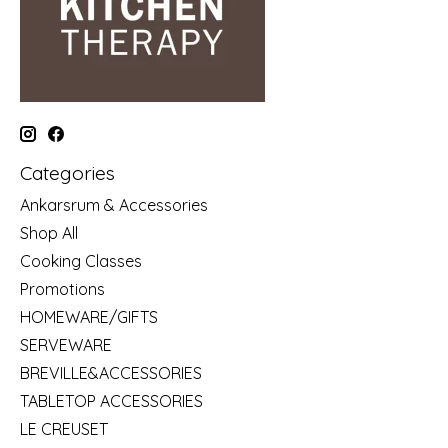
Categories
Ankarsrum & Accessories
Shop All
Cooking Classes
Promotions
HOMEWARE/GIFTS
SERVEWARE
BREVILLE&ACCESSORIES
TABLETOP ACCESSORIES
LE CREUSET