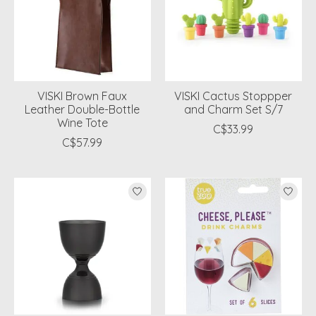
VISKI Brown Faux
VISKI Cactus Stoppper
Leather Double-Bottle
and Charm Set S/7
Wine Tote
C$33.99
C$57.99