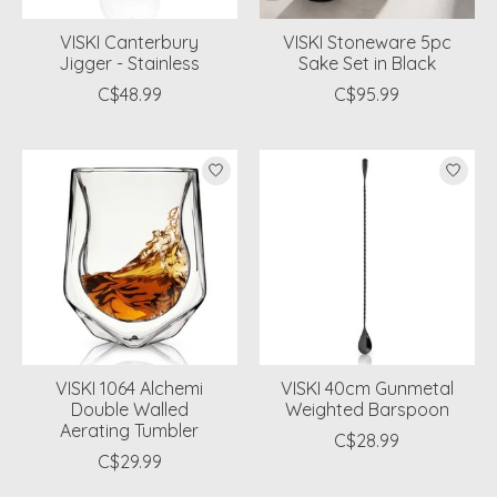
VISKI Canterbury
VISKI Stoneware 5pc
Jigger - Stainless
Sake Set in Black
C$48.99
C$95.99
VISKI 1064 Alchemi
VISKI 40cm Gunmetal
Double Walled
Weighted Barspoon
Aerating Tumbler
C$28.99
C$29.99