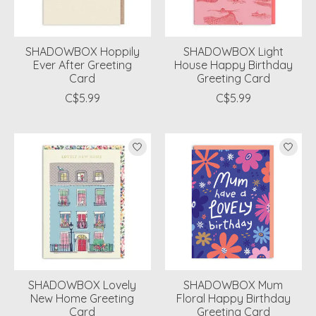
SHADOWBOX Hoppily
SHADOWBOX Light
Ever After Greeting
House Happy Birthday
Card
Greeting Card
C$5.99
C$5.99
SHADOWBOX Lovely
SHADOWBOX Mum
New Home Greeting
Floral Happy Birthday
Card
Greeting Card