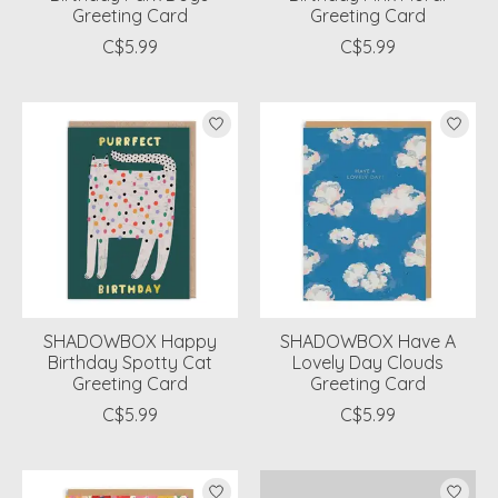
Greeting Card
Greeting Card
C$5.99
C$5.99
SHADOWBOX Happy
SHADOWBOX Have A
Birthday Spotty Cat
Lovely Day Clouds
Greeting Card
Greeting Card
C$5.99
C$5.99