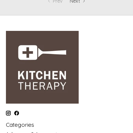
Prev
Next
Categories