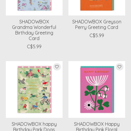
SHADOWBOX
SHADOWBOX Greyson
Grandma Wonderful
Perry Greeting Card
Birthday Greeting
C$5.99
Card
C$5.99
SHADOWBOX happy
SHADOWBOX Happy
Birthday Park Dogs
Birthday Pink Floral