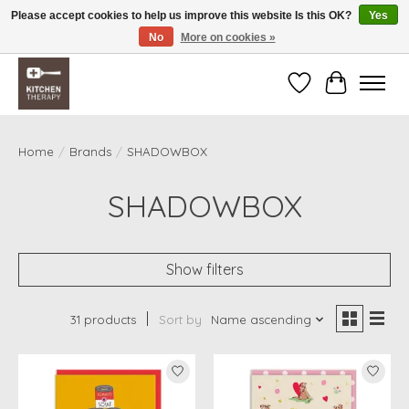
Please accept cookies to help us improve this website Is this OK?
Yes
No
More on cookies »
Free shipping over $200 *some conditions apply
Wishlist
Cart
Home
/
Brands
/
SHADOWBOX
SHADOWBOX
Show filters
31 products
Sort by
Name ascending