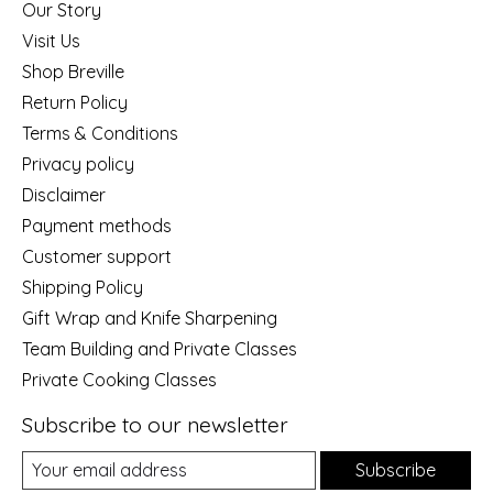
Our Story
Visit Us
Shop Breville
Return Policy
Terms & Conditions
Privacy policy
Disclaimer
Payment methods
Customer support
Shipping Policy
Gift Wrap and Knife Sharpening
Team Building and Private Classes
Private Cooking Classes
Subscribe to our newsletter
Subscribe