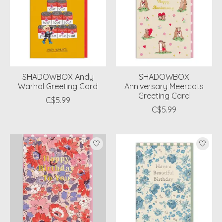
SHADOWBOX Andy
SHADOWBOX
Warhol Greeting Card
Anniversary Meercats
Greeting Card
C$5.99
C$5.99