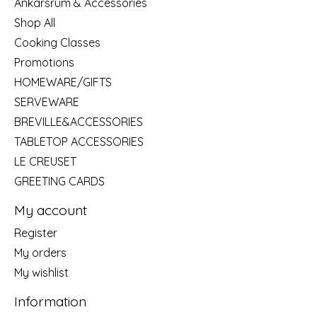
Ankarsrum & Accessories
Shop All
Cooking Classes
Promotions
HOMEWARE/GIFTS
SERVEWARE
BREVILLE&ACCESSORIES
TABLETOP ACCESSORIES
LE CREUSET
GREETING CARDS
My account
Register
My orders
My wishlist
Information