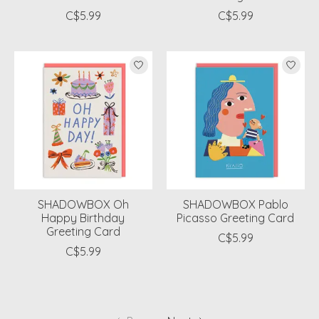
C$5.99
C$5.99
SHADOWBOX Oh
SHADOWBOX Pablo
Happy Birthday
Picasso Greeting Card
Greeting Card
C$5.99
C$5.99