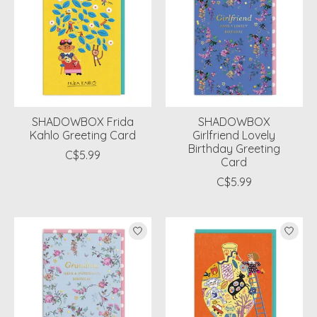
SHADOWBOX Frida
SHADOWBOX
Kahlo Greeting Card
Girlfriend Lovely
Birthday Greeting
C$5.99
Card
C$5.99