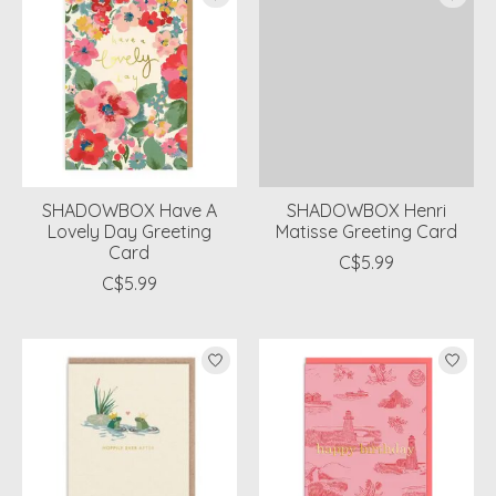
SHADOWBOX Have A
SHADOWBOX Henri
Lovely Day Greeting
Matisse Greeting Card
Card
C$5.99
C$5.99