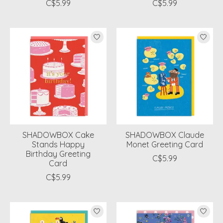
C$5.99
C$5.99
SHADOWBOX Cake
SHADOWBOX Claude
Stands Happy
Monet Greeting Card
Birthday Greeting
C$5.99
Card
C$5.99