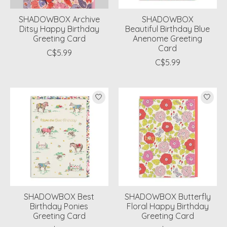
SHADOWBOX Archive
SHADOWBOX
Ditsy Happy Birthday
Beautiful Birthday Blue
Greeting Card
Anenome Greeting
Card
C$5.99
C$5.99
SHADOWBOX Best
SHADOWBOX Butterfly
Birthday Ponies
Floral Happy Birthday
Greeting Card
Greeting Card