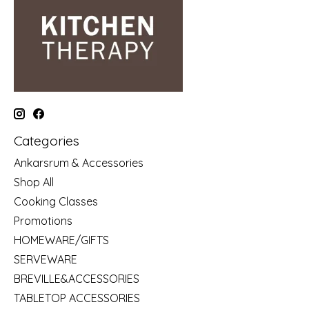
Categories
Ankarsrum & Accessories
Shop All
Cooking Classes
Promotions
HOMEWARE/GIFTS
SERVEWARE
BREVILLE&ACCESSORIES
TABLETOP ACCESSORIES