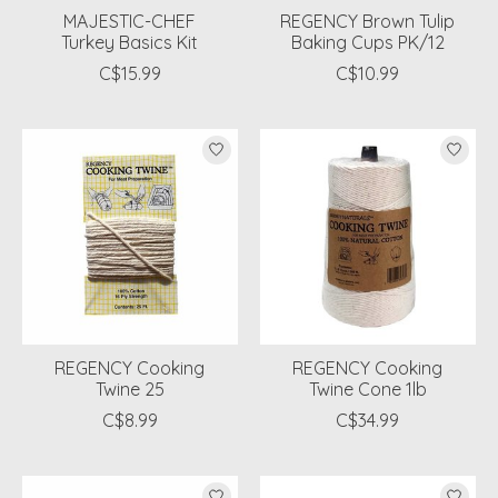
MAJESTIC-CHEF
REGENCY Brown Tulip
Turkey Basics Kit
Baking Cups PK/12
C$15.99
C$10.99
REGENCY Cooking
REGENCY Cooking
Twine 25
Twine Cone 1lb
C$8.99
C$34.99