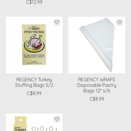
C$12.99
REGENCY Turkey
REGENCY WRAPS
Stuffing Bags S/2
Disposable Pastry
Bags 12" s/6
C$8.99
C$8.99