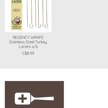
REGENCY WRAPS
Stainless Steel Turkey
Lacers s/6
C$8.99