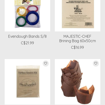
Evendough Bands S/8
MAJESTIC-CHEF
Brining Bag 60x50cm
C$21.99
C$16.99