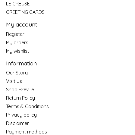
LE CREUSET
GREETING CARDS
My account
Register
My orders
My wishlist
Information
Our Story
Visit Us
Shop Breville
Return Policy
Terms & Conditions
Privacy policy
Disclaimer
Payment methods