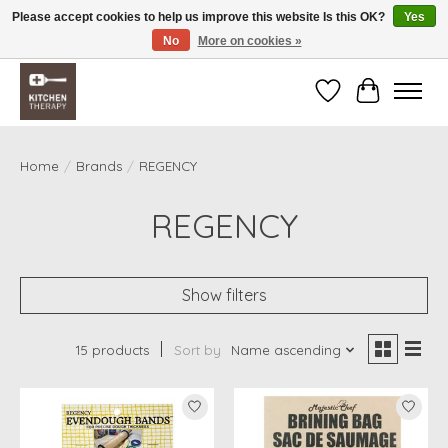
Please accept cookies to help us improve this website Is this OK?
Yes
No
More on cookies »
Free shipping over $200 *some conditions apply
Wishlist
Cart
Home
/
Brands
/
REGENCY
REGENCY
Show filters
15 products
Sort by
Name ascending