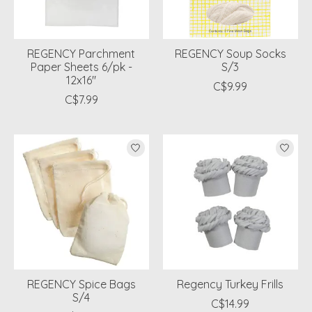
REGENCY Parchment
REGENCY Soup Socks
Paper Sheets 6/pk -
S/3
12x16"
C$9.99
C$7.99
REGENCY Spice Bags
Regency Turkey Frills
S/4
C$14.99