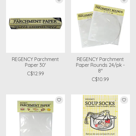
REGENCY Parchment
REGENCY Parchment
Paper 30'
Paper Rounds 24/pk -
8"
C$12.99
C$10.99