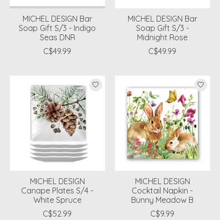
MICHEL DESIGN Bar
MICHEL DESIGN Bar
Soap Gift S/3 - Indigo
Soap Gift S/3 -
Seas DNR
Midnight Rose
C$49.99
C$49.99
MICHEL DESIGN
MICHEL DESIGN
Canape Plates S/4 -
Cocktail Napkin -
White Spruce
Bunny Meadow B
C$52.99
C$9.99