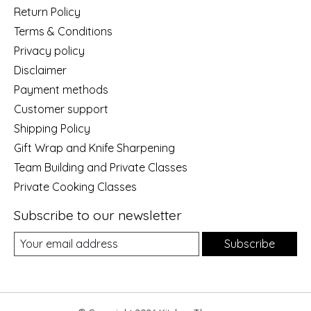
Return Policy
Terms & Conditions
Privacy policy
Disclaimer
Payment methods
Customer support
Shipping Policy
Gift Wrap and Knife Sharpening
Team Building and Private Classes
Private Cooking Classes
Subscribe to our newsletter
Subscribe