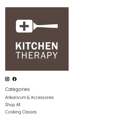
Categories
Ankarsrum & Accessories
Shop All
Cooking Classes