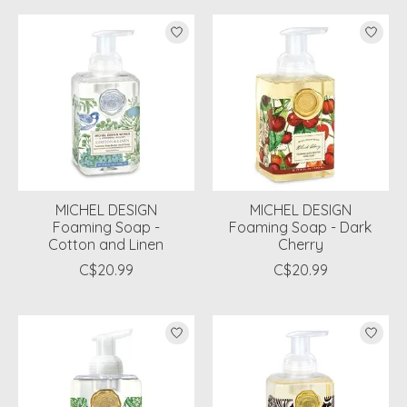
MICHEL DESIGN
MICHEL DESIGN
Foaming Soap -
Foaming Soap - Dark
Cotton and Linen
Cherry
C$20.99
C$20.99