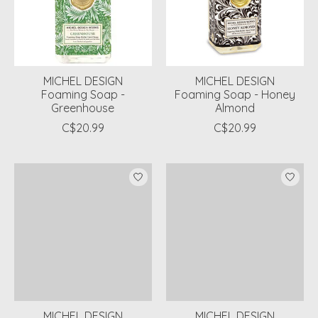
MICHEL DESIGN
MICHEL DESIGN
Foaming Soap -
Foaming Soap - Honey
Greenhouse
Almond
C$20.99
C$20.99
MICHEL DESIGN
MICHEL DESIGN