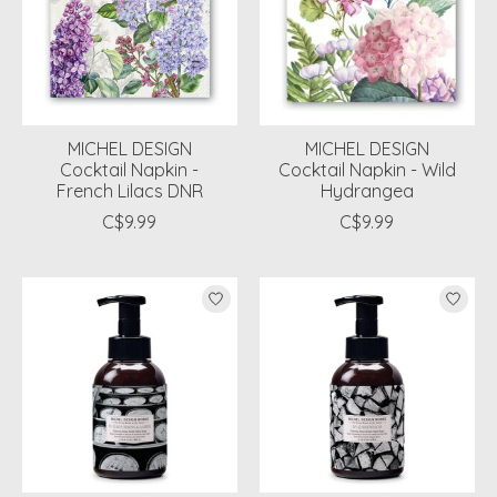
MICHEL DESIGN
MICHEL DESIGN
Cocktail Napkin -
Cocktail Napkin - Wild
French Lilacs DNR
Hydrangea
C$9.99
C$9.99