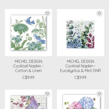
MICHEL DESIGN
MICHEL DESIGN
Cocktail Napkin -
Cocktail Napkin -
Cotton & Linen
Eucalyptus & Mint DNR
C$9.99
C$9.99