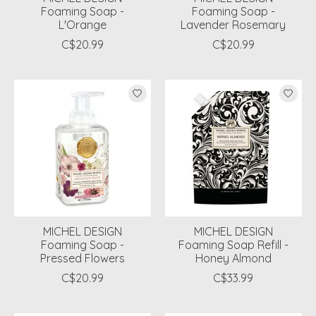
Foaming Soap -
Foaming Soap -
L'Orange
Lavender Rosemary
C$20.99
C$20.99
MICHEL DESIGN
MICHEL DESIGN
Foaming Soap -
Foaming Soap Refill -
Pressed Flowers
Honey Almond
C$20.99
C$33.99