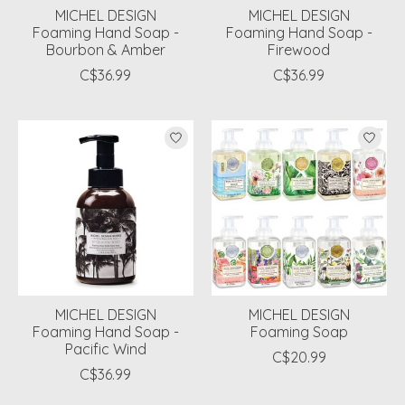
MICHEL DESIGN
MICHEL DESIGN
Foaming Hand Soap -
Foaming Hand Soap -
Bourbon & Amber
Firewood
C$36.99
C$36.99
MICHEL DESIGN
MICHEL DESIGN
Foaming Hand Soap -
Foaming Soap
Pacific Wind
C$20.99
C$36.99