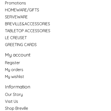
Promotions
HOMEWARE/GIFTS
SERVEWARE
BREVILLE&ACCESSORIES
TABLETOP ACCESSORIES
LE CREUSET
GREETING CARDS
My account
Register
My orders
My wishlist
Information
Our Story
Visit Us
Shop Breville