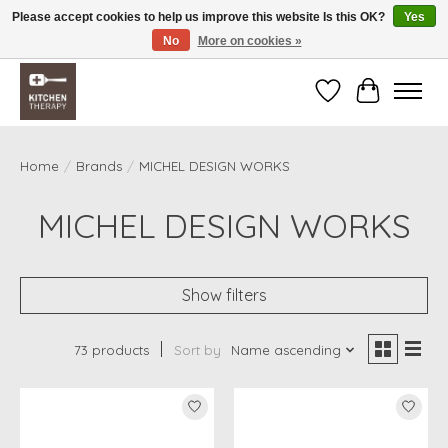
Please accept cookies to help us improve this website Is this OK?
Yes
No
More on cookies »
Free shipping over $200 *some conditions apply
Wishlist
Cart
Home
/
Brands
/
MICHEL DESIGN WORKS
MICHEL DESIGN WORKS
Show filters
73 products
Sort by
Name ascending