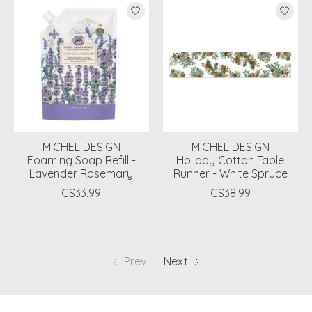
MICHEL DESIGN
MICHEL DESIGN
Foaming Soap Refill -
Holiday Cotton Table
Lavender Rosemary
Runner - White Spruce
C$33.99
C$38.99
Prev
Next