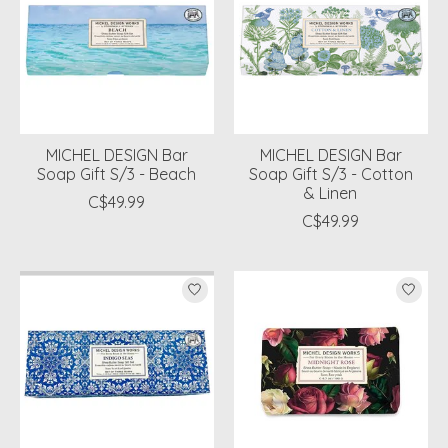
MICHEL DESIGN Bar
MICHEL DESIGN Bar
Soap Gift S/3 - Beach
Soap Gift S/3 - Cotton
& Linen
C$49.99
C$49.99