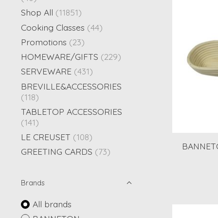
Shop All
(11851)
Cooking Classes
(44)
Promotions
(23)
HOMEWARE/GIFTS
(229)
SERVEWARE
(431)
BREVILLE&ACCESSORIES
(118)
TABLETOP ACCESSORIES
(141)
LE CREUSET
(108)
BANNETO
GREETING CARDS
(73)
Brands
All brands