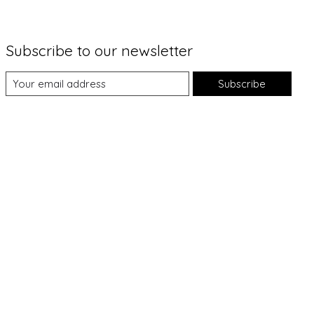
Subscribe to our newsletter
Subscribe