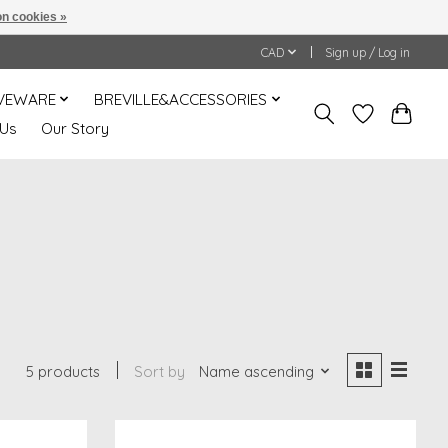
n cookies »
CAD
Sign up / Log in
VEWARE
BREVILLE&ACCESSORIES
 Us
Our Story
5 products
Sort by
Name ascending