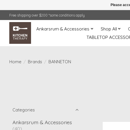
Please acce
Free shipping over $200 *some conditions apply
Ankarsrum & Accessories
Shop All
TABLETOP ACCESSOR
Home
/
Brands
/
BANNETON
Categories
Ankarsrum & Accessories
(40)