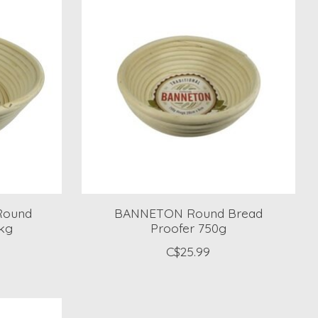
Round
BANNETON Round Bread
5kg
Proofer 750g
C$25.99