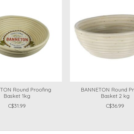
TON Round Proofing
BANNETON Round Pr
Basket 1kg
Basket 2 kg
C$31.99
C$36.99