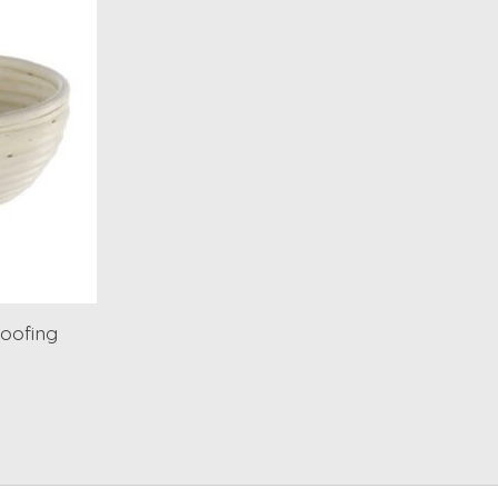
oofing