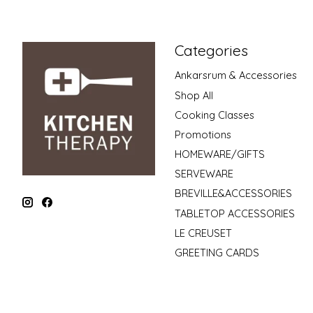
Categories
Ankarsrum & Accessories
Shop All
Cooking Classes
Promotions
HOMEWARE/GIFTS
SERVEWARE
BREVILLE&ACCESSORIES
TABLETOP ACCESSORIES
LE CREUSET
GREETING CARDS