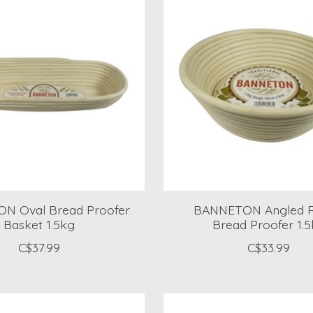
N Oval Bread Proofer
BANNETON Angled 
Basket 1.5kg
Bread Proofer 1.
C$37.99
C$33.99