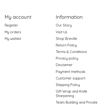
My account
Information
Register
Our Story
My orders
Visit Us
My wishlist
Shop Breville
Return Policy
Terms & Conditions
Privacy policy
Disclaimer
Payment methods
Customer support
Shipping Policy
Gift Wrap and Knife
Sharpening
Team Building and Private