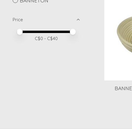
BANNETON
Price
Price minimum value
Price maximum value
C$
0
- C$
40
BANNE