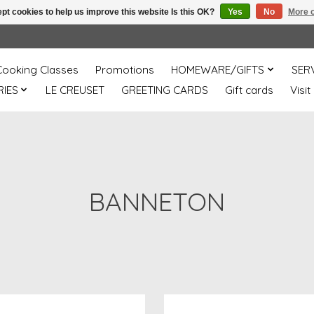
pt cookies to help us improve this website Is this OK?
Yes
No
More o
Cooking Classes
Promotions
HOMEWARE/GIFTS
SER
IES
LE CREUSET
GREETING CARDS
Gift cards
Visit
BANNETON