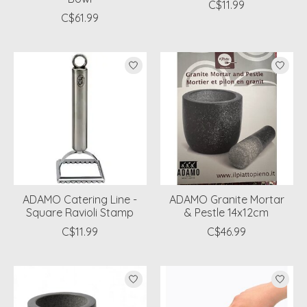
C$11.99
C$61.99
ADAMO Catering Line -
ADAMO Granite Mortar
Square Ravioli Stamp
& Pestle 14x12cm
C$11.99
C$46.99