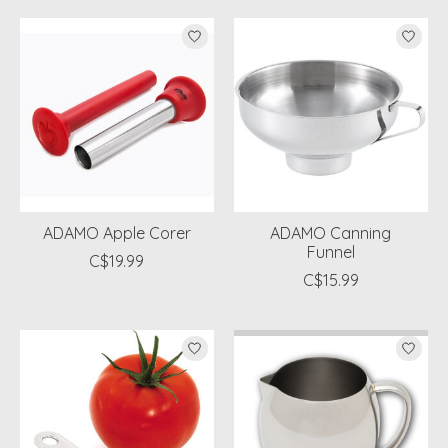
ADAMO Apple Corer
ADAMO Canning
Funnel
C$19.99
C$15.99