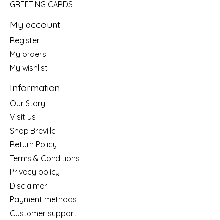
GREETING CARDS
My account
Register
My orders
My wishlist
Information
Our Story
Visit Us
Shop Breville
Return Policy
Terms & Conditions
Privacy policy
Disclaimer
Payment methods
Customer support