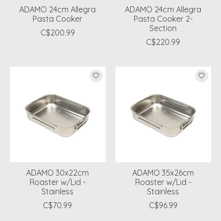
ADAMO 24cm Allegra
ADAMO 24cm Allegra
Pasta Cooker
Pasta Cooker 2-
Section
C$200.99
C$220.99
ADAMO 30x22cm
ADAMO 35x26cm
Roaster w/Lid -
Roaster w/Lid -
Stainless
Stainless
C$70.99
C$96.99