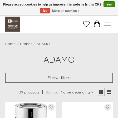
Please accept cookies to help us improve this website Is this OK?
Yes
No
More on cookies »
Free shipping over $200 *some conditions apply
Wishlist
Cart
Home
/
Brands
/
ADAMO
ADAMO
Show filters
39 products
Sort by
Name ascending