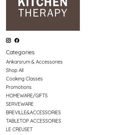
Categories
Ankarsrum & Accessories
Shop All
Cooking Classes
Promotions
HOMEWARE/GIFTS
SERVEWARE
BREVILLE&ACCESSORIES
TABLETOP ACCESSORIES
LE CREUSET