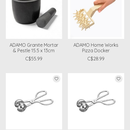
ADAMO Granite Mortar
ADAMO Home Works
& Pestle 15.5 x 13cm
Pizza Docker
C$55.99
C$28.99