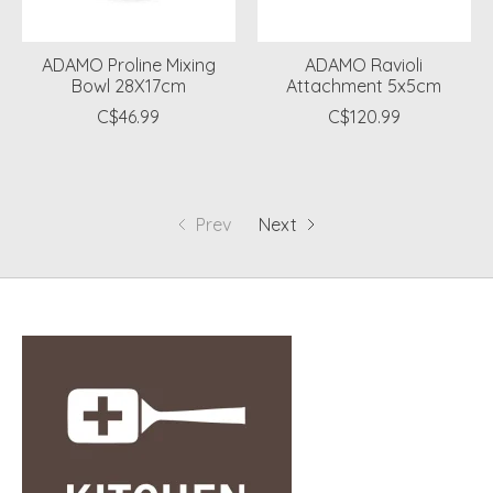
ADAMO Proline Mixing
ADAMO Ravioli
Bowl 28X17cm
Attachment 5x5cm
C$46.99
C$120.99
Prev
Next