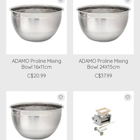
ADAMO Proline Mixing
ADAMO Proline Mixing
Bowl 16x11cm
Bowl 24X15cm
C$20.99
C$37.99