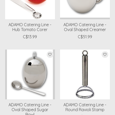
ADAMO Catering Line -
ADAMO Catering Line -
Hub Tomato Corer
Oval Shaped Creamer
C$13.99
C$51.99
ADAMO Catering Line -
ADAMO Catering Line -
Oval Shaped Sugar
Round Ravioli Stamp
Bowl