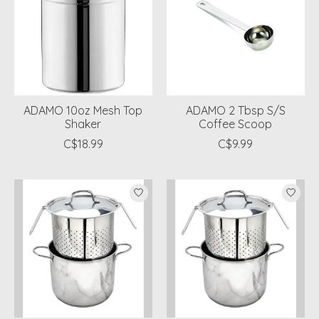
ADAMO 10oz Mesh Top
ADAMO 2 Tbsp S/S
Shaker
Coffee Scoop
C$18.99
C$9.99