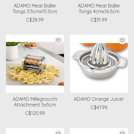
ADAMO Meat Baller
ADAMO Meat Baller
Tongs 3.5cmx15.5cm
Tongs 4cmx16.5cm
C$28.99
C$31.99
ADAMO Millegnocchi
ADAMO Orange Juicer
Attachment 5x5cm
C$47.99
C$120.99