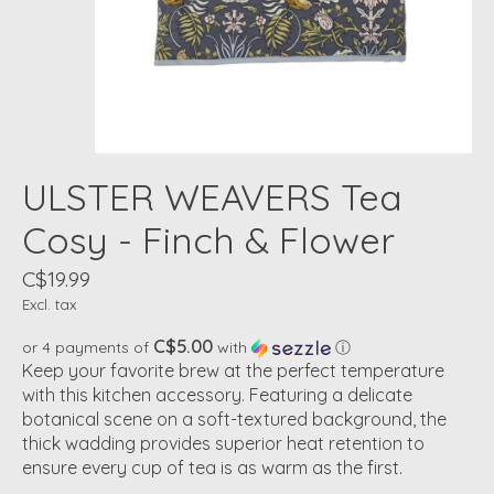
ULSTER WEAVERS Tea
Cosy - Finch & Flower
C$19.99
Excl. tax
C$5.00
or 4 payments of
with
ⓘ
Keep your favorite brew at the perfect temperature
with this kitchen accessory. Featuring a delicate
botanical scene on a soft-textured background, the
thick wadding provides superior heat retention to
ensure every cup of tea is as warm as the first.