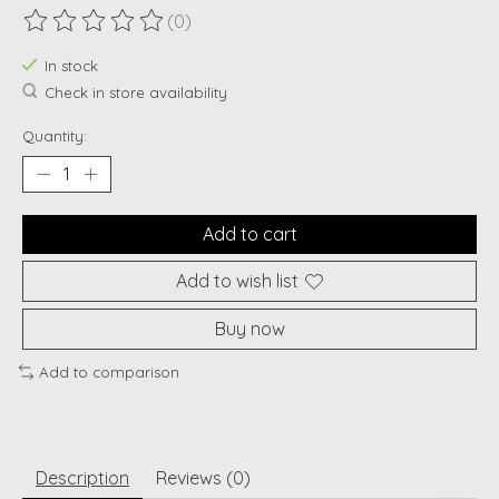
(0)
The rating of this product is
0
out of 5
In stock
Check in store availability
Quantity:
Add to cart
Add to wish list
Buy now
Add to comparison
Description
Reviews (0)