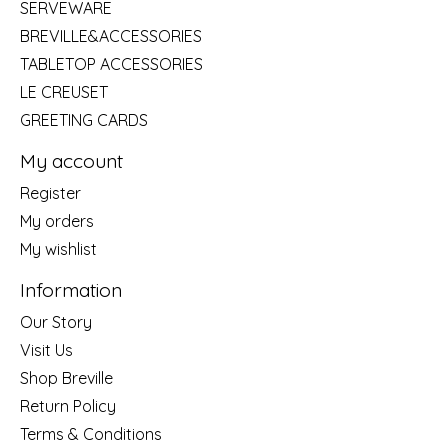
SERVEWARE
BREVILLE&ACCESSORIES
TABLETOP ACCESSORIES
LE CREUSET
GREETING CARDS
My account
Register
My orders
My wishlist
Information
Our Story
Visit Us
Shop Breville
Return Policy
Terms & Conditions