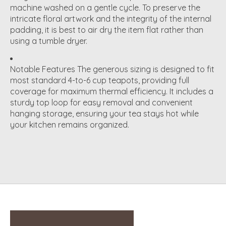
machine washed on a gentle cycle. To preserve the
intricate floral artwork and the integrity of the internal
padding, it is best to air dry the item flat rather than
using a tumble dryer.
Notable Features
The generous sizing is designed to fit
most standard 4-to-6 cup teapots, providing full
coverage for maximum thermal efficiency.
It includes a
sturdy top loop for easy removal and convenient
hanging storage, ensuring your tea stays hot while
your kitchen remains organized.