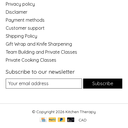
Privacy policy
Disclaimer
Payment methods
Customer support
Shipping Policy
Gift Wrap and Knife Sharpening
Team Building and Private Classes
Private Cooking Classes
Subscribe to our newsletter
Subscribe
© Copyright 2026 Kitchen Therapy
CAD