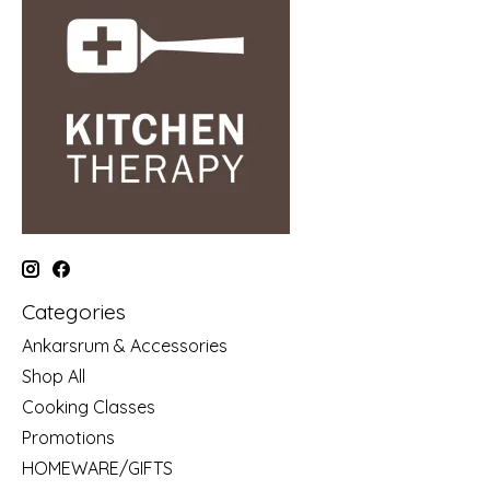
Categories
Ankarsrum & Accessories
Shop All
Cooking Classes
Promotions
HOMEWARE/GIFTS