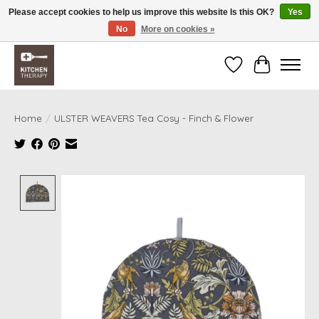
Please accept cookies to help us improve this website Is this OK?
Yes
No
More on cookies »
Free shipping over $200 *some conditions apply
Wishlist
Cart
Home
/
ULSTER WEAVERS Tea Cosy - Finch & Flower
Product image slideshow Items