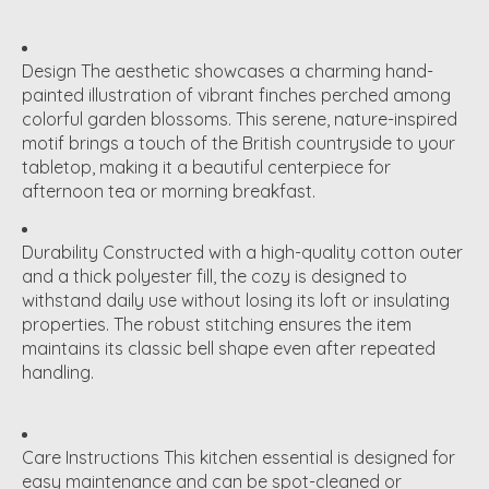
Design
The aesthetic showcases a charming hand-
painted illustration of vibrant finches perched among
colorful garden blossoms. This serene, nature-inspired
motif brings a touch of the British countryside to your
tabletop, making it a beautiful centerpiece for
afternoon tea or morning breakfast.
Durability
Constructed with a high-quality cotton outer
and a thick polyester fill, the cozy is designed to
withstand daily use without losing its loft or insulating
properties.
The robust stitching ensures the item
maintains its classic bell shape even after repeated
handling.
Care Instructions
This kitchen essential is designed for
easy maintenance and can be spot-cleaned or