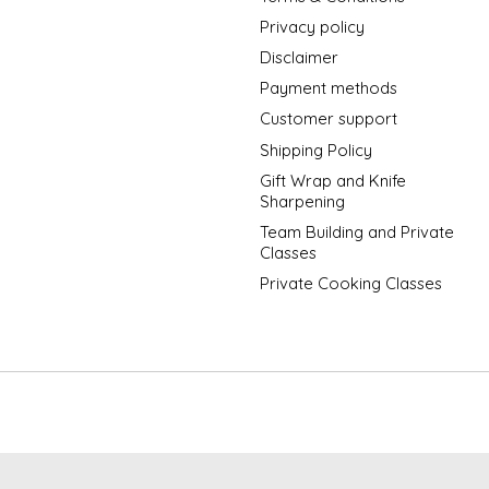
Privacy policy
Disclaimer
Payment methods
Customer support
Shipping Policy
Gift Wrap and Knife
Sharpening
Team Building and Private
Classes
Private Cooking Classes