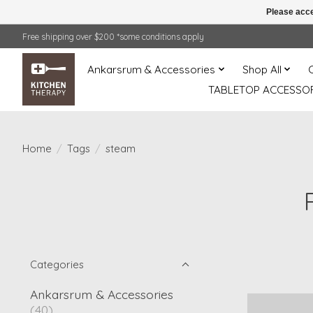
Please acce
Free shipping over $200 *some conditions apply
Ankarsrum & Accessories
Shop All
TABLETOP ACCESSOR
Home
/
Tags
/
steam
Categories
Ankarsrum & Accessories
(40)