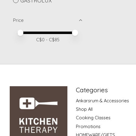
GASTROLUX
Price
Price minimum value
Price maximum value
C$
0
- C$
85
Categories
Ankarsrum & Accessories
Shop All
Cooking Classes
Promotions
HOMEWARE/GIFTS