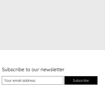
Subscribe to our newsletter
Subscribe