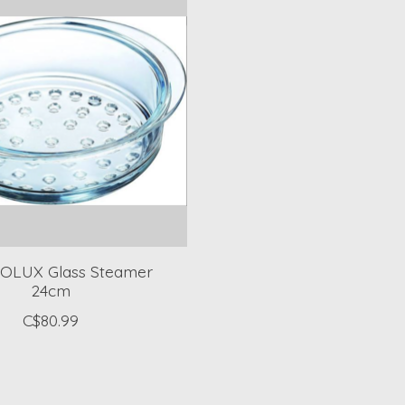
OLUX Glass Steamer
24cm
C$80.99