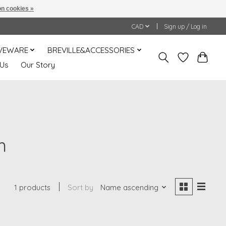
n cookies »
CAD
Sign up / Log in
VEWARE
BREVILLE&ACCESSORIES
 Us
Our Story
m
1 products
Sort by
Name ascending