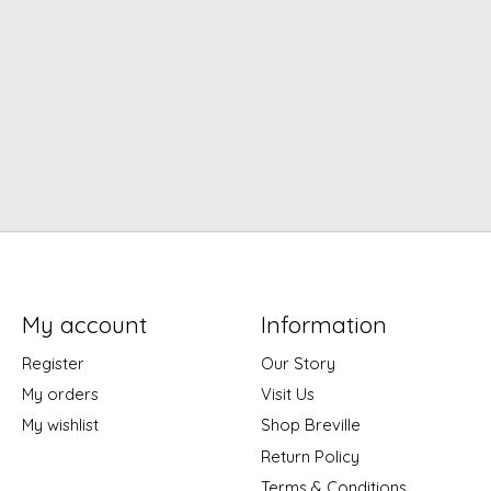
My account
Information
Register
Our Story
My orders
Visit Us
My wishlist
Shop Breville
Return Policy
Terms & Conditions