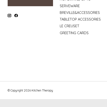
SERVEWARE
BREVILLE&ACCESSORIES
TABLETOP ACCESSORIES
LE CREUSET
GREETING CARDS
© Copyright 2026 Kitchen Therapy