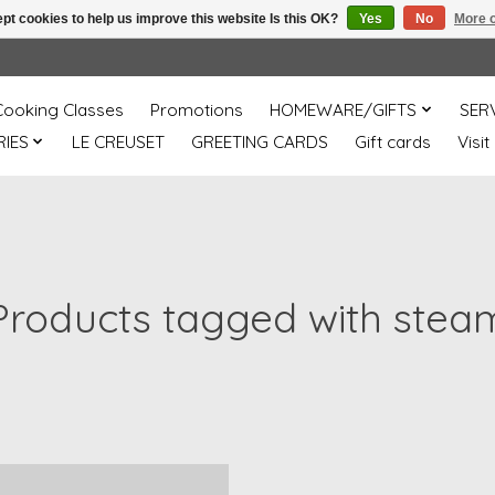
pt cookies to help us improve this website Is this OK?
Yes
No
More o
Cooking Classes
Promotions
HOMEWARE/GIFTS
SER
IES
LE CREUSET
GREETING CARDS
Gift cards
Visit
Products tagged with stea