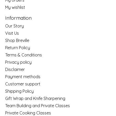
My wishlist
Information
Our Story
Visit Us
Shop Breville
Return Policy
Terms & Conditions
Privacy policy
Disclaimer
Payment methods
Customer support
Shipping Policy
Gift Wrap and Knife Sharpening
Team Building and Private Classes
Private Cooking Classes