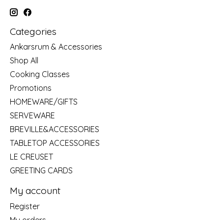
Categories
Ankarsrum & Accessories
Shop All
Cooking Classes
Promotions
HOMEWARE/GIFTS
SERVEWARE
BREVILLE&ACCESSORIES
TABLETOP ACCESSORIES
LE CREUSET
GREETING CARDS
My account
Register
My orders