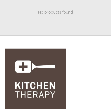
No products found