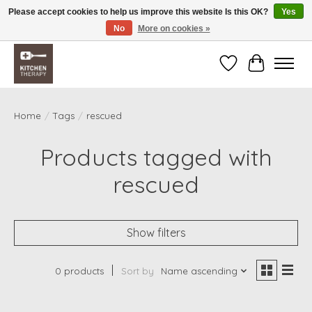
Please accept cookies to help us improve this website Is this OK?
Yes
No
More on cookies »
Free shipping over $200 *some conditions apply
Wishlist
Cart
Home
/
Tags
/
rescued
Products tagged with
rescued
Show filters
0 products
Sort by
Name ascending