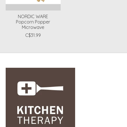
NORDIC WARE
Popcorn Popper
Microwave
C$31.99