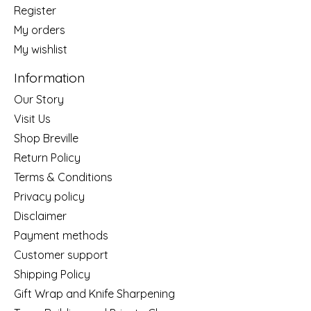
Register
My orders
My wishlist
Information
Our Story
Visit Us
Shop Breville
Return Policy
Terms & Conditions
Privacy policy
Disclaimer
Payment methods
Customer support
Shipping Policy
Gift Wrap and Knife Sharpening