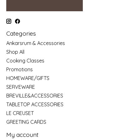
Categories
Ankarsrum & Accessories
Shop All
Cooking Classes
Promotions
HOMEWARE/GIFTS
SERVEWARE
BREVILLE&ACCESSORIES
TABLETOP ACCESSORIES
LE CREUSET
GREETING CARDS
My account