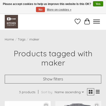
Please accept cookies to help us improve this website Is this OK?
Yes
No
More on cookies »
Free shipping over $200 *some conditions apply
Wishlist
Cart
Home
/
Tags
/
maker
Products tagged with
maker
Show filters
3 products
Sort by
Name ascending