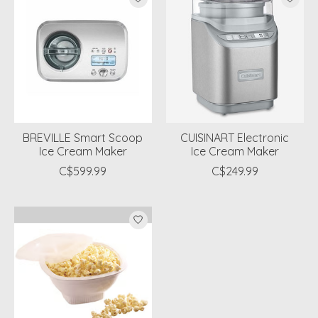
BREVILLE Smart Scoop
CUISINART Electronic
Ice Cream Maker
Ice Cream Maker
C$599.99
C$249.99