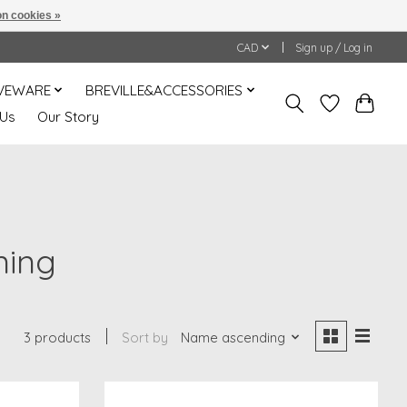
n cookies »
CAD
Sign up / Log in
VEWARE
BREVILLE&ACCESSORIES
 Us
Our Story
ning
3 products
Sort by
Name ascending