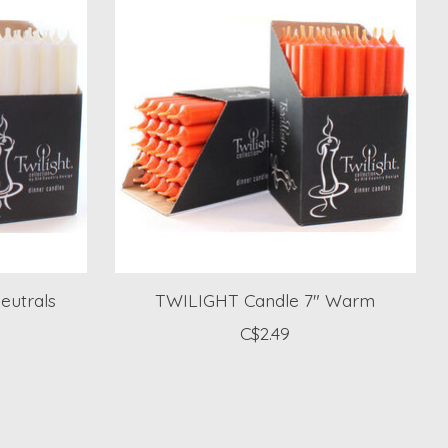
eutrals
TWILIGHT Candle 7" Warm
C$2.49