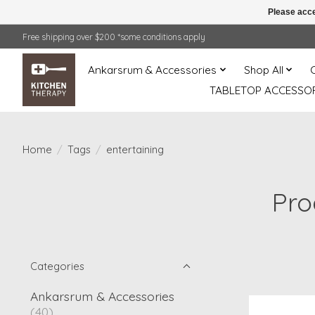
Please acce
Free shipping over $200 *some conditions apply
Ankarsrum & Accessories
Shop All
TABLETOP ACCESSOR
Home
/
Tags
/
entertaining
Pro
Categories
Ankarsrum & Accessories
(40)