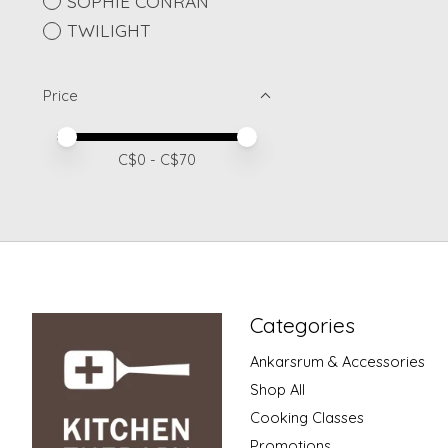
SOPHIE CONRAN
TWILIGHT
Price
Price minimum value
Price maximum value
C$
0
- C$
70
Categories
Ankarsrum & Accessories
Shop All
Cooking Classes
Promotions