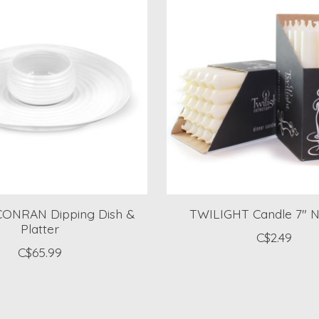
ONRAN Dipping Dish &
TWILIGHT Candle 7" N
Platter
C$2.49
C$65.99