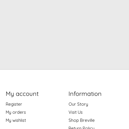
My account
Information
Register
Our Story
My orders
Visit Us
My wishlist
Shop Breville
Return Policy