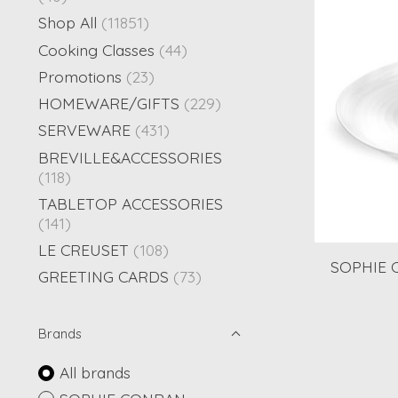
Shop All
(11851)
Cooking Classes
(44)
Promotions
(23)
HOMEWARE/GIFTS
(229)
SERVEWARE
(431)
BREVILLE&ACCESSORIES
(118)
TABLETOP ACCESSORIES
(141)
LE CREUSET
(108)
SOPHIE C
GREETING CARDS
(73)
Brands
All brands