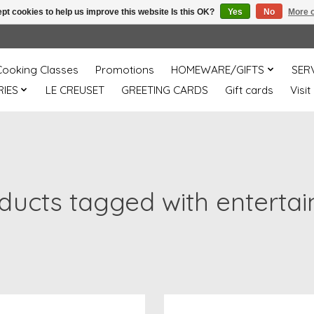
pt cookies to help us improve this website Is this OK?
Yes
No
More o
Cooking Classes
Promotions
HOMEWARE/GIFTS
SER
IES
LE CREUSET
GREETING CARDS
Gift cards
Visit
ducts tagged with entertai