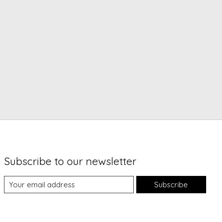
Subscribe to our newsletter
Subscribe