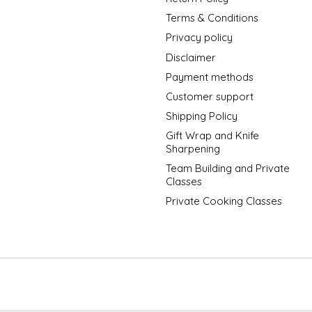
Terms & Conditions
Privacy policy
Disclaimer
Payment methods
Customer support
Shipping Policy
Gift Wrap and Knife
Sharpening
Team Building and Private
Classes
Private Cooking Classes