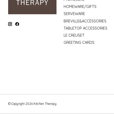
HOMEWARE/GIFTS
SERVEWARE
BREVILLE&ACCESSORIES
TABLETOP ACCESSORIES
LE CREUSET
GREETING CARDS
© Copyright 2026 Kitchen Therapy