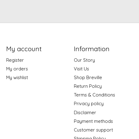
My account
Information
Register
Our Story
My orders
Visit Us
My wishlist
Shop Breville
Return Policy
Terms & Conditions
Privacy policy
Disclaimer
Payment methods
Customer support
Shipping Policy