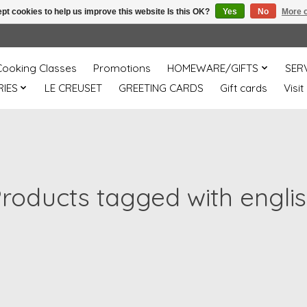
pt cookies to help us improve this website Is this OK?
Yes
No
More o
Cooking Classes
Promotions
HOMEWARE/GIFTS
SER
IES
LE CREUSET
GREETING CARDS
Gift cards
Visit
roducts tagged with engli