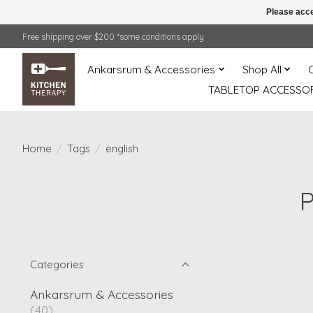
Please acce
Free shipping over $200 *some conditions apply
Ankarsrum & Accessories
Shop All
TABLETOP ACCESSOR
Home
/
Tags
/
english
P
Categories
Ankarsrum & Accessories
(40)