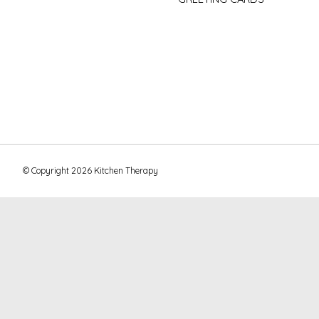
© Copyright 2026 Kitchen Therapy