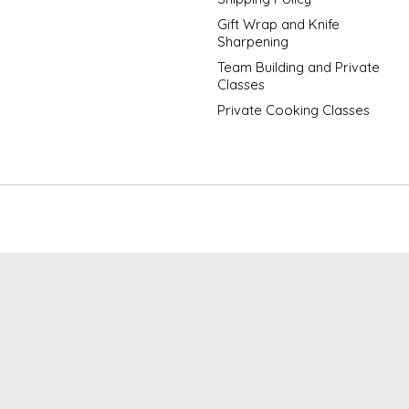
Gift Wrap and Knife
Sharpening
Team Building and Private
Classes
Private Cooking Classes