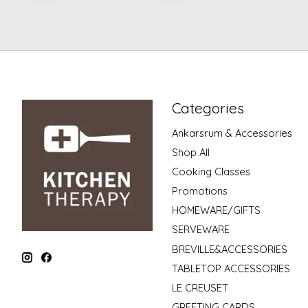
Categories
Ankarsrum & Accessories
Shop All
Cooking Classes
Promotions
HOMEWARE/GIFTS
SERVEWARE
BREVILLE&ACCESSORIES
TABLETOP ACCESSORIES
LE CREUSET
GREETING CARDS