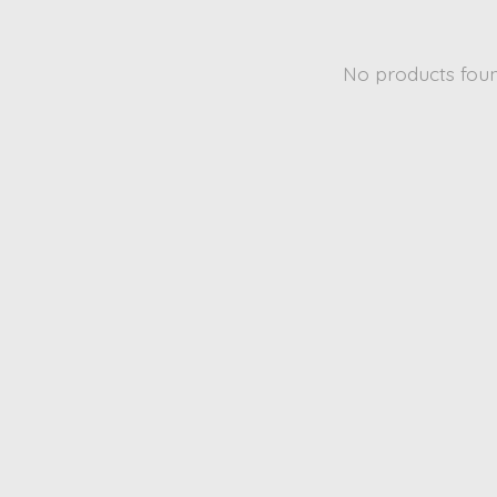
No products fou