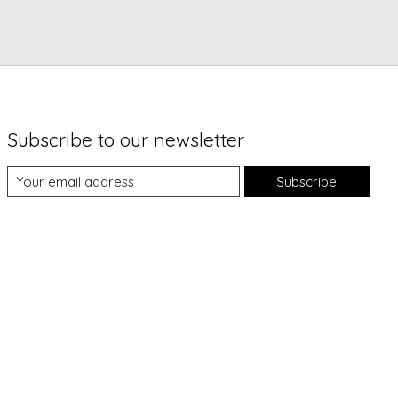
Subscribe to our newsletter
Subscribe