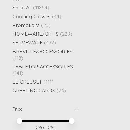
Shop All
(11854)
Cooking Classes
(44)
Promotions
(23)
HOMEWARE/GIFTS
(229)
SERVEWARE
(432)
BREVILLE&ACCESSORIES
(118)
TABLETOP ACCESSORIES
(141)
LE CREUSET
(111)
GREETING CARDS
(73)
Price
Price minimum value
Price maximum value
C$
0
- C$
5