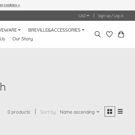
n cookies »
CAD
Sign up / Log in
VEWARE
BREVILLE&ACCESSORIES
 Us
Our Story
sh
0 products
Sort by
Name ascending