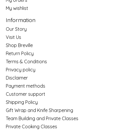
My wishlist
Information
Our Story
Visit Us
Shop Breville
Return Policy
Terms & Conditions
Privacy policy
Disclaimer
Payment methods
Customer support
Shipping Policy
Gift Wrap and Knife Sharpening
Team Building and Private Classes
Private Cooking Classes