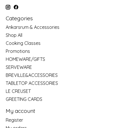
Categories
Ankarsrum & Accessories
Shop All
Cooking Classes
Promotions
HOMEWARE/GIFTS
SERVEWARE
BREVILLE&ACCESSORIES
TABLETOP ACCESSORIES
LE CREUSET
GREETING CARDS
My account
Register
My orders