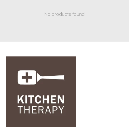
No products found