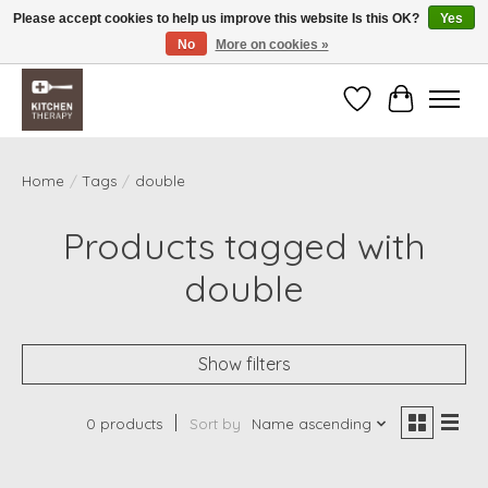
Please accept cookies to help us improve this website Is this OK?
Yes
No
More on cookies »
Free shipping over $200 *some conditions apply
Wishlist
Cart
Home
/
Tags
/
double
Products tagged with
double
Show filters
0 products
Sort by
Name ascending