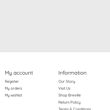
My account
Information
Register
Our Story
My orders
Visit Us
My wishlist
Shop Breville
Return Policy
Terms & Conditions