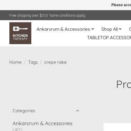
Please acce
Free shipping over $200 *some conditions apply
Ankarsrum & Accessories
Shop All
TABLETOP ACCESSOR
Home
/
Tags
/
crepe rake
Pr
Categories
Ankarsrum & Accessories
(40)