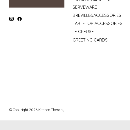
SERVEWARE
BREVILLE&ACCESSORIES
TABLETOP ACCESSORIES
LE CREUSET
GREETING CARDS
© Copyright 2026 Kitchen Therapy