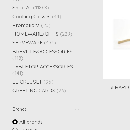
Shop All
(11868)
Cooking Classes
(44)
Promotions
(23)
HOMEWARE/GIFTS
(229)
SERVEWARE
(434)
BREVILLE&ACCESSORIES
(118)
TABLETOP ACCESSORIES
(141)
LE CREUSET
(95)
BERARD 
GREETING CARDS
(73)
Brands
All brands