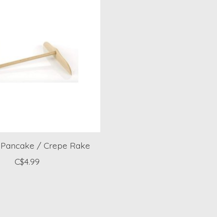
Pancake / Crepe Rake
C$4.99