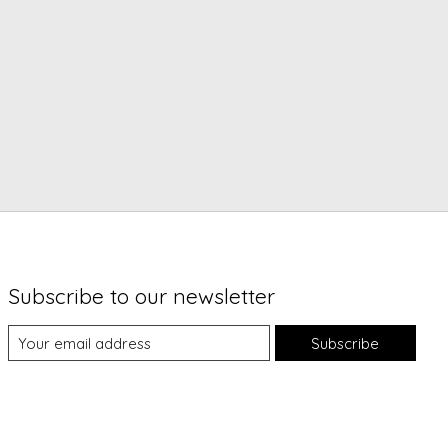
Subscribe to our newsletter
Subscribe