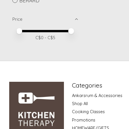
BERARD
Price
Price minimum value
Price maximum value
C$
0
- C$
5
Categories
Ankarsrum & Accessories
Shop All
Cooking Classes
Promotions
HOMEWARE/GIFTS