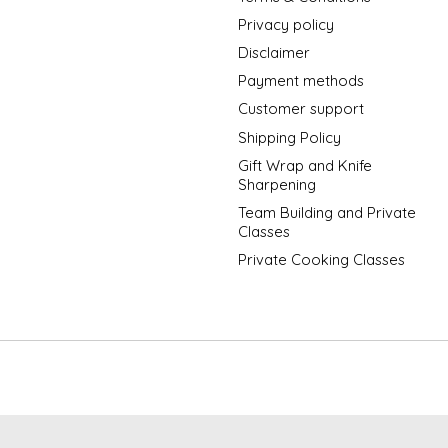
Privacy policy
Disclaimer
Payment methods
Customer support
Shipping Policy
Gift Wrap and Knife
Sharpening
Team Building and Private
Classes
Private Cooking Classes