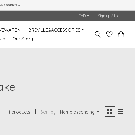
n cookies »
CAD
Sign up / Log in
VEWARE
BREVILLE&ACCESSORIES
 Us
Our Story
ake
1 products
Sort by
Name ascending