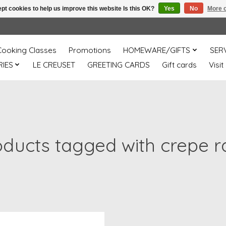
pt cookies to help us improve this website Is this OK?
Yes
No
More o
Cooking Classes
Promotions
HOMEWARE/GIFTS
SER
IES
LE CREUSET
GREETING CARDS
Gift cards
Visit
oducts tagged with crepe r