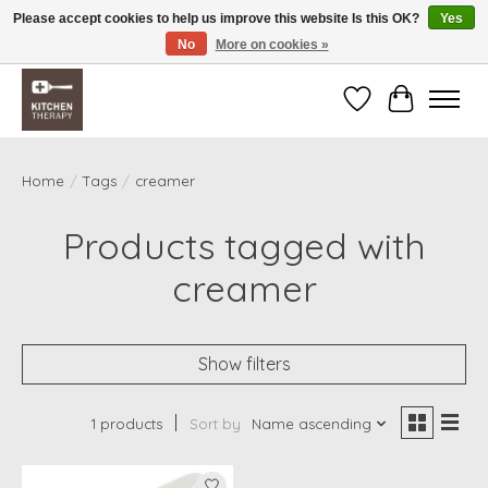
Please accept cookies to help us improve this website Is this OK?
Yes
No
More on cookies »
Free shipping over $200 *some conditions apply
Wishlist
Cart
Home
/
Tags
/
creamer
Products tagged with
creamer
Show filters
1 products
Sort by
Name ascending