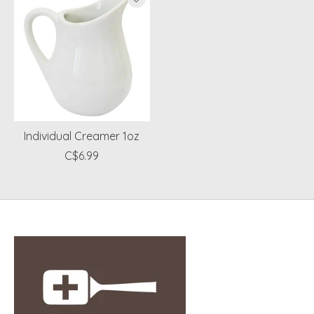
Individual Creamer 1oz
C$6.99