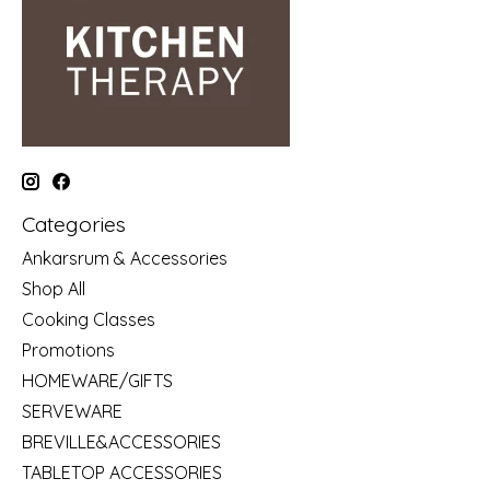
Categories
Ankarsrum & Accessories
Shop All
Cooking Classes
Promotions
HOMEWARE/GIFTS
SERVEWARE
BREVILLE&ACCESSORIES
TABLETOP ACCESSORIES