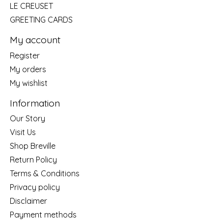
LE CREUSET
GREETING CARDS
My account
Register
My orders
My wishlist
Information
Our Story
Visit Us
Shop Breville
Return Policy
Terms & Conditions
Privacy policy
Disclaimer
Payment methods