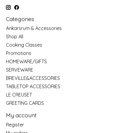
Categories
Ankarsrum & Accessories
Shop All
Cooking Classes
Promotions
HOMEWARE/GIFTS
SERVEWARE
BREVILLE&ACCESSORIES
TABLETOP ACCESSORIES
LE CREUSET
GREETING CARDS
My account
Register
My orders