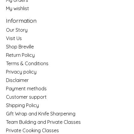
My wishlist
Information
Our Story
Visit Us
Shop Breville
Return Policy
Terms & Conditions
Privacy policy
Disclaimer
Payment methods
Customer support
Shipping Policy
Gift Wrap and Knife Sharpening
Team Building and Private Classes
Private Cooking Classes