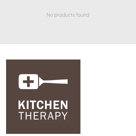
No products found