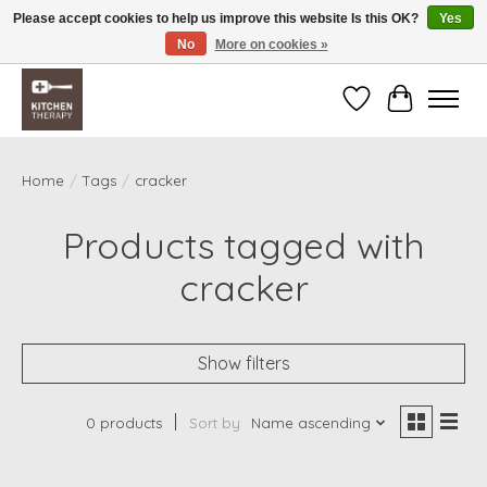
Please accept cookies to help us improve this website Is this OK?
Yes
No
More on cookies »
Free shipping over $200 *some conditions apply
Wishlist
Cart
Home
/
Tags
/
cracker
Products tagged with
cracker
Show filters
0 products
Sort by
Name ascending