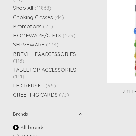
Shop All
(11868)
Cooking Classes
(44)
Promotions
(23)
HOMEWARE/GIFTS
(229)
SERVEWARE
(434)
BREVILLE&ACCESSORIES
(118)
TABLETOP ACCESSORIES
(141)
LE CREUSET
(95)
ZYLIS
GREETING CARDS
(73)
Brands
All brands