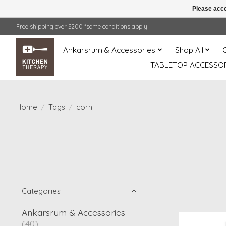
Please acce
Free shipping over $200 *some conditions apply
Ankarsrum & Accessories
Shop All
TABLETOP ACCESSOR
Home
/
Tags
/
corn
Categories
Ankarsrum & Accessories
(40)