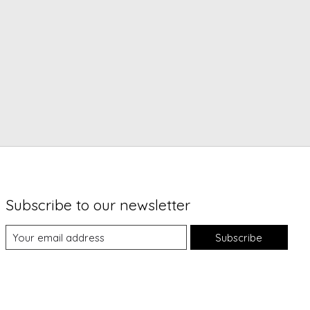
Subscribe to our newsletter
Subscribe