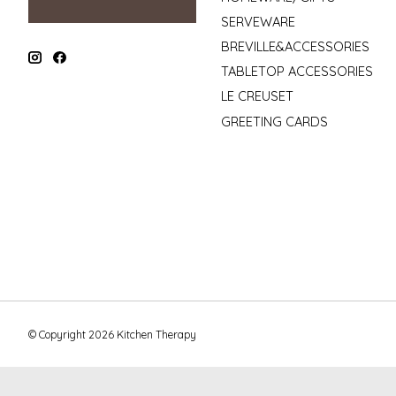
SERVEWARE
BREVILLE&ACCESSORIES
TABLETOP ACCESSORIES
LE CREUSET
GREETING CARDS
© Copyright 2026 Kitchen Therapy