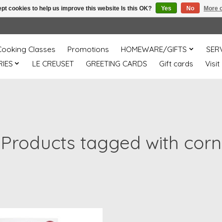
pt cookies to help us improve this website Is this OK?
Yes
No
More o
Cooking Classes
Promotions
HOMEWARE/GIFTS
SER
IES
LE CREUSET
GREETING CARDS
Gift cards
Visit
Products tagged with corn