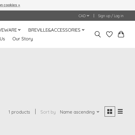
n cookies »
CAD
Sign up / Log in
VEWARE
BREVILLE&ACCESSORIES
 Us
Our Story
1 products
Sort by
Name ascending