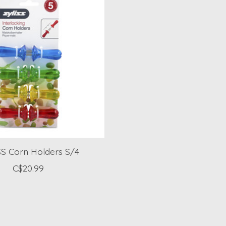
S Corn Holders S/4
C$20.99