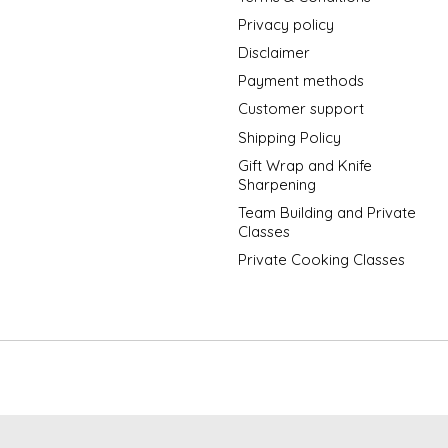
Privacy policy
Disclaimer
Payment methods
Customer support
Shipping Policy
Gift Wrap and Knife
Sharpening
Team Building and Private
Classes
Private Cooking Classes