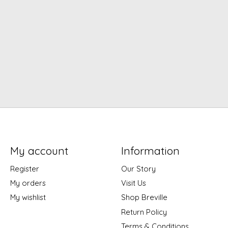
My account
Information
Register
Our Story
My orders
Visit Us
My wishlist
Shop Breville
Return Policy
Terms & Conditions