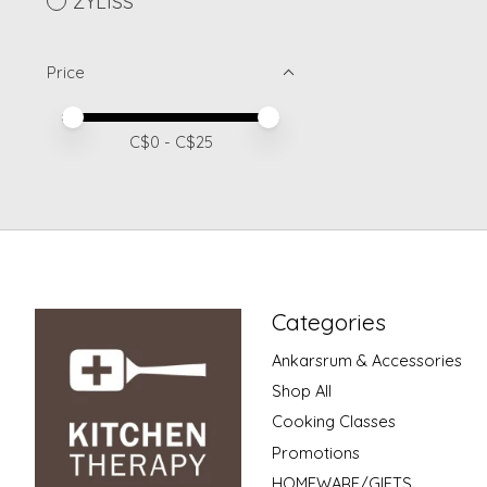
ZYLISS
Price
Price minimum value
Price maximum value
C$
0
- C$
25
Categories
Ankarsrum & Accessories
Shop All
Cooking Classes
Promotions
HOMEWARE/GIFTS