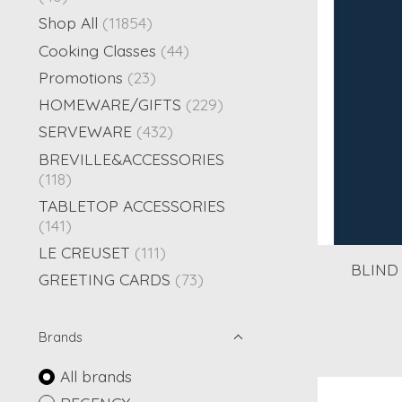
Shop All
(11854)
Cooking Classes
(44)
Promotions
(23)
HOMEWARE/GIFTS
(229)
SERVEWARE
(432)
BREVILLE&ACCESSORIES
(118)
TABLETOP ACCESSORIES
(141)
LE CREUSET
(111)
BLIND 
GREETING CARDS
(73)
Brands
All brands