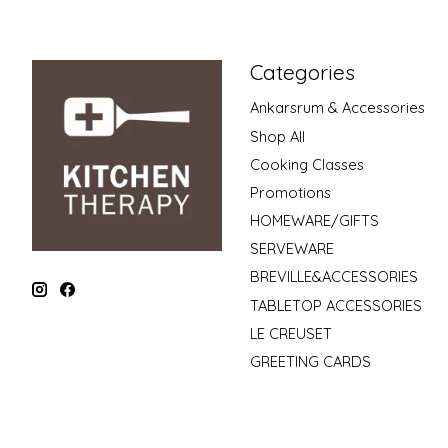
Categories
Ankarsrum & Accessories
Shop All
Cooking Classes
Promotions
HOMEWARE/GIFTS
SERVEWARE
BREVILLE&ACCESSORIES
TABLETOP ACCESSORIES
LE CREUSET
GREETING CARDS