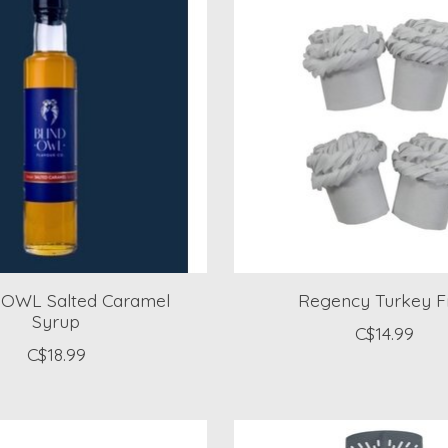
OWL Salted Caramel
Regency Turkey Fri
Syrup
C$14.99
C$18.99