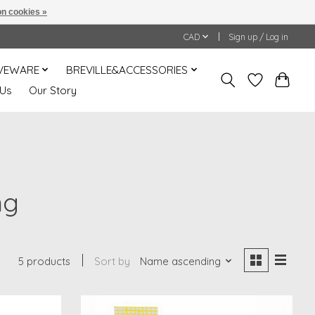
n cookies »
CAD
Sign up / Log in
VEWARE
BREVILLE&ACCESSORIES
 Us
Our Story
ng
5 products
Sort by
Name ascending