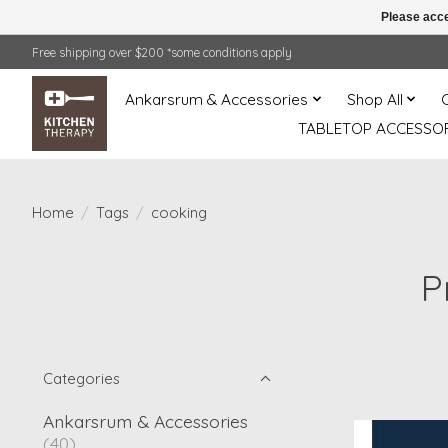
Please acce
Free shipping over $200 *some conditions apply
Ankarsrum & Accessories
Shop All
TABLETOP ACCESSOR
Home
/
Tags
/
cooking
P
Categories
Ankarsrum & Accessories
(40)