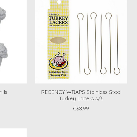
lls
REGENCY WRAPS Stainless Steel
Turkey Lacers s/6
C$8.99