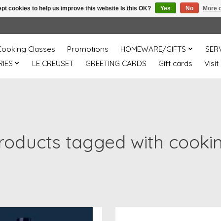
pt cookies to help us improve this website Is this OK?
Yes
No
More o
Cooking Classes
Promotions
HOMEWARE/GIFTS
SER
IES
LE CREUSET
GREETING CARDS
Gift cards
Visit
roducts tagged with cooki