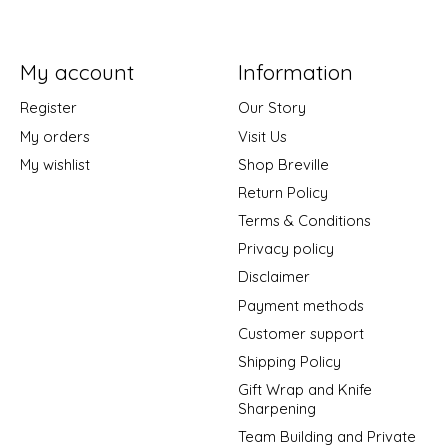
My account
Information
Register
Our Story
My orders
Visit Us
My wishlist
Shop Breville
Return Policy
Terms & Conditions
Privacy policy
Disclaimer
Payment methods
Customer support
Shipping Policy
Gift Wrap and Knife
Sharpening
Team Building and Private