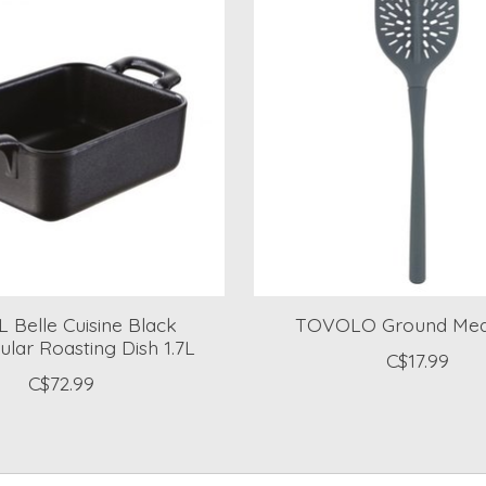
 Belle Cuisine Black
TOVOLO Ground Mea
lar Roasting Dish 1.7L
C$17.99
C$72.99