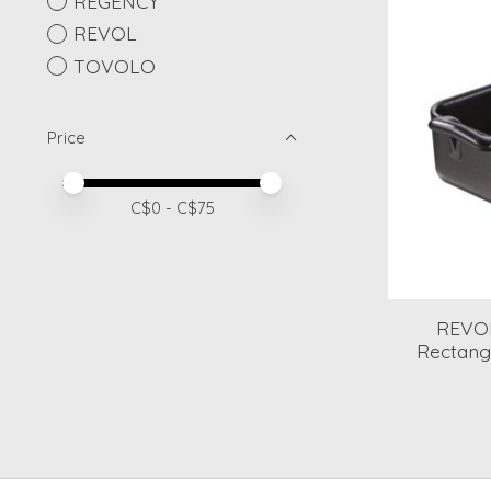
REGENCY
REVOL
TOVOLO
Price
Price minimum value
Price maximum value
C$
0
- C$
75
REVOL
Rectangu