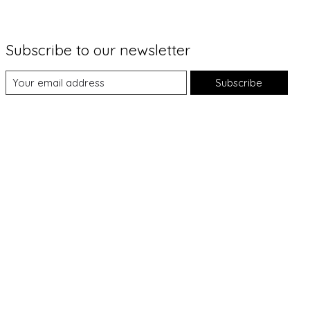
Subscribe to our newsletter
Subscribe