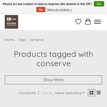
Please accept cookies to help us improve this website Is this OK?
Yes
No
More on cookies »
Free shipping over $200 *some conditions apply
Wishlist
Cart
Home
/
Tags
/
conserve
Products tagged with
conserve
Show filters
0 products
Sort by
Name ascending