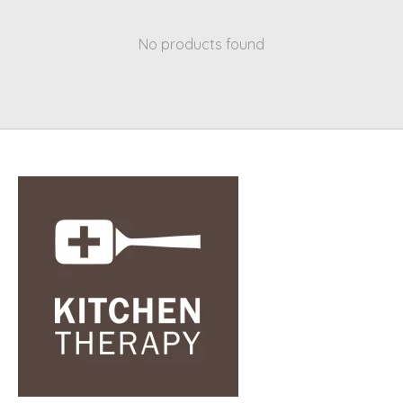
No products found