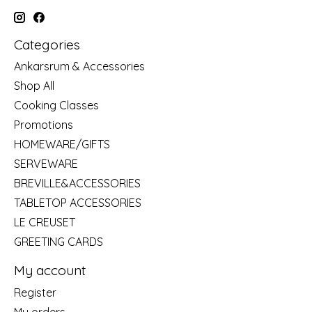
Categories
Ankarsrum & Accessories
Shop All
Cooking Classes
Promotions
HOMEWARE/GIFTS
SERVEWARE
BREVILLE&ACCESSORIES
TABLETOP ACCESSORIES
LE CREUSET
GREETING CARDS
My account
Register
My orders