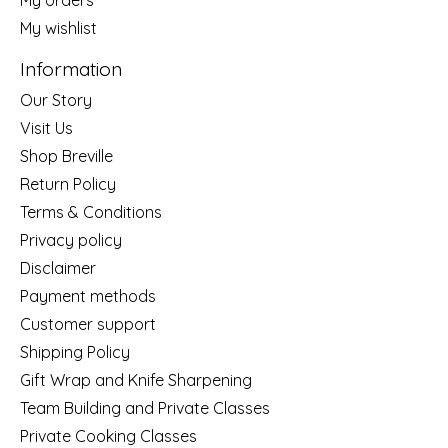
My wishlist
Information
Our Story
Visit Us
Shop Breville
Return Policy
Terms & Conditions
Privacy policy
Disclaimer
Payment methods
Customer support
Shipping Policy
Gift Wrap and Knife Sharpening
Team Building and Private Classes
Private Cooking Classes