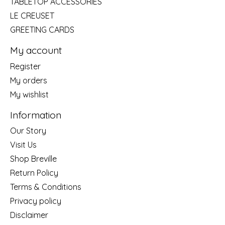
TABLETOP ACCESSORIES
LE CREUSET
GREETING CARDS
My account
Register
My orders
My wishlist
Information
Our Story
Visit Us
Shop Breville
Return Policy
Terms & Conditions
Privacy policy
Disclaimer