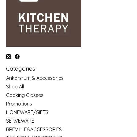
Categories
Ankarsrum & Accessories
Shop All
Cooking Classes
Promotions
HOMEWARE/GIFTS
SERVEWARE
BREVILLE&ACCESSORIES