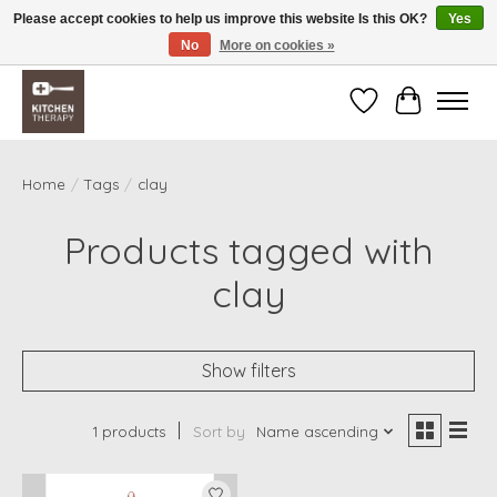
Please accept cookies to help us improve this website Is this OK?
Yes
No
More on cookies »
Free shipping over $200 *some conditions apply
Wishlist
Cart
Home
/
Tags
/
clay
Products tagged with
clay
Show filters
1 products
Sort by
Name ascending