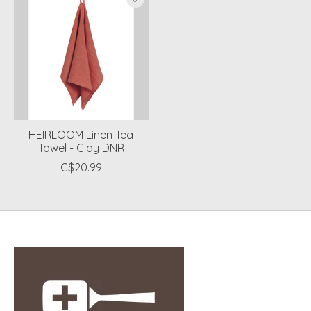
HEIRLOOM Linen Tea
Towel - Clay DNR
C$20.99