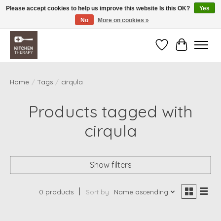
Please accept cookies to help us improve this website Is this OK?
Yes
No
More on cookies »
Free shipping over $200 *some conditions apply
Wishlist
Cart
Home
/
Tags
/
cirqula
Products tagged with
cirqula
Show filters
0 products
Sort by
Name ascending