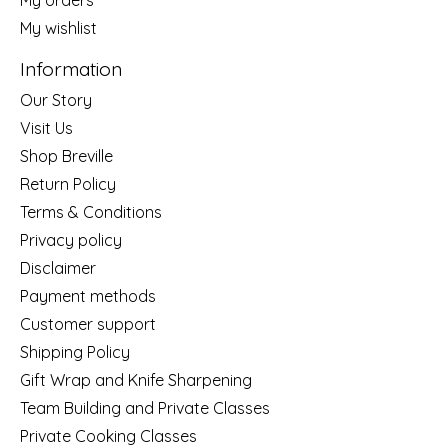
My wishlist
Information
Our Story
Visit Us
Shop Breville
Return Policy
Terms & Conditions
Privacy policy
Disclaimer
Payment methods
Customer support
Shipping Policy
Gift Wrap and Knife Sharpening
Team Building and Private Classes
Private Cooking Classes