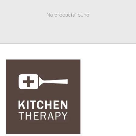
No products found