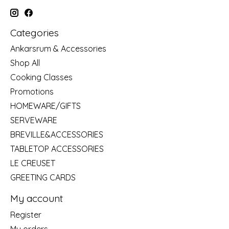
Categories
Ankarsrum & Accessories
Shop All
Cooking Classes
Promotions
HOMEWARE/GIFTS
SERVEWARE
BREVILLE&ACCESSORIES
TABLETOP ACCESSORIES
LE CREUSET
GREETING CARDS
My account
Register
My orders