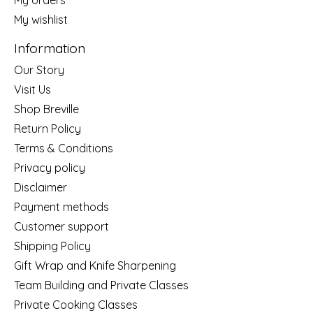
My wishlist
Information
Our Story
Visit Us
Shop Breville
Return Policy
Terms & Conditions
Privacy policy
Disclaimer
Payment methods
Customer support
Shipping Policy
Gift Wrap and Knife Sharpening
Team Building and Private Classes
Private Cooking Classes