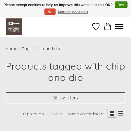
Please accept cookies to help us improve this website Is this OK?
Yes
No
More on cookies »
Free shipping over $200 *some conditions apply
Wishlist
Cart
Home
/
Tags
/
chip and dip
Products tagged with chip
and dip
Show filters
0 products
Sort by
Name ascending