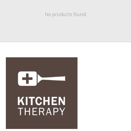
No products found