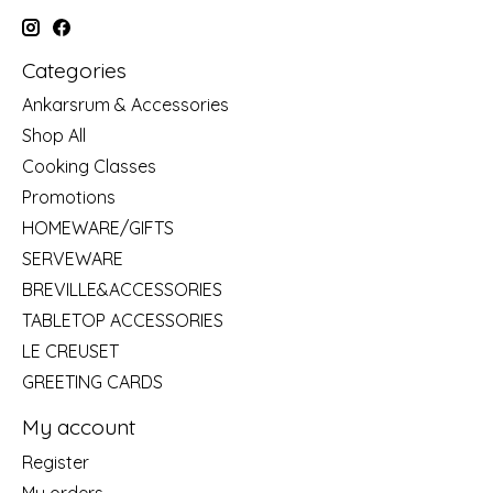
Categories
Ankarsrum & Accessories
Shop All
Cooking Classes
Promotions
HOMEWARE/GIFTS
SERVEWARE
BREVILLE&ACCESSORIES
TABLETOP ACCESSORIES
LE CREUSET
GREETING CARDS
My account
Register
My orders