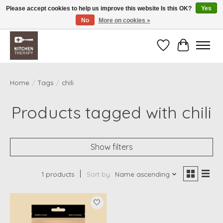
Please accept cookies to help us improve this website Is this OK?
Yes
No
More on cookies »
Free shipping over $200 *some conditions apply
Wishlist
Cart
Home
/
Tags
/
chili
Products tagged with chili
Show filters
1 products
Sort by
Name ascending