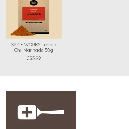
SPICE WORKS Lemon
Chili Marinade 50g
C$5.99