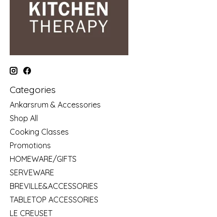
Categories
Ankarsrum & Accessories
Shop All
Cooking Classes
Promotions
HOMEWARE/GIFTS
SERVEWARE
BREVILLE&ACCESSORIES
TABLETOP ACCESSORIES
LE CREUSET