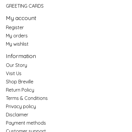
GREETING CARDS
My account
Register
My orders
My wishlist
Information
Our Story
Visit Us
Shop Breville
Return Policy
Terms & Conditions
Privacy policy
Disclaimer
Payment methods
Customer support