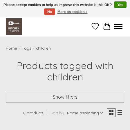
Please accept cookies to help us improve this website Is this OK?
Yes
No
More on cookies »
Free shipping over $200 *some conditions apply
Wishlist
Cart
Home
/
Tags
/
children
Products tagged with
children
Show filters
0 products
Sort by
Name ascending