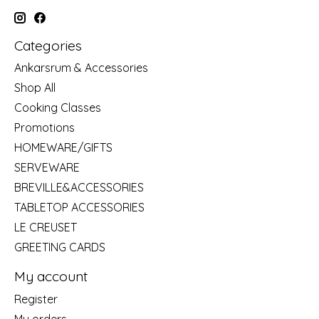
Categories
Ankarsrum & Accessories
Shop All
Cooking Classes
Promotions
HOMEWARE/GIFTS
SERVEWARE
BREVILLE&ACCESSORIES
TABLETOP ACCESSORIES
LE CREUSET
GREETING CARDS
My account
Register
My orders