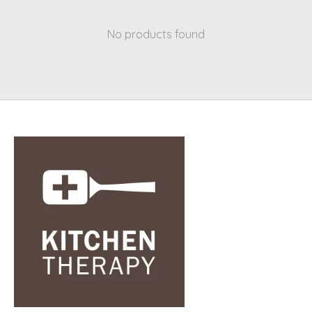
No products found