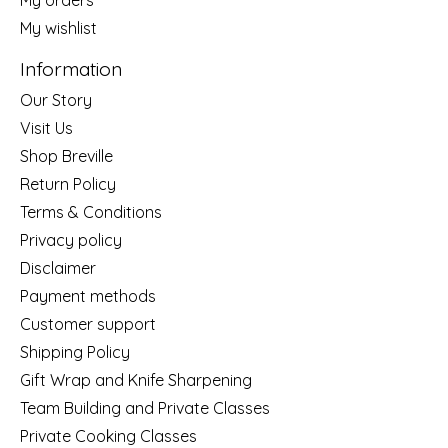
My wishlist
Information
Our Story
Visit Us
Shop Breville
Return Policy
Terms & Conditions
Privacy policy
Disclaimer
Payment methods
Customer support
Shipping Policy
Gift Wrap and Knife Sharpening
Team Building and Private Classes
Private Cooking Classes