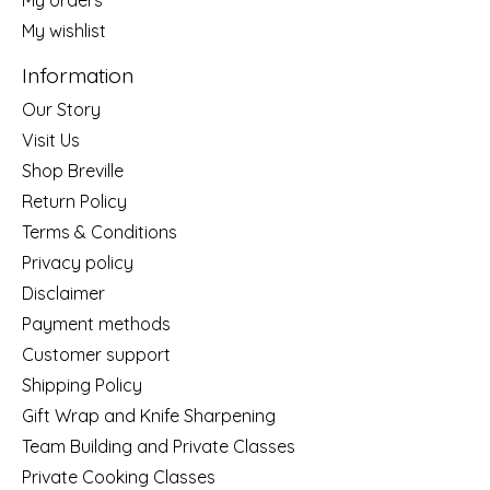
My wishlist
Information
Our Story
Visit Us
Shop Breville
Return Policy
Terms & Conditions
Privacy policy
Disclaimer
Payment methods
Customer support
Shipping Policy
Gift Wrap and Knife Sharpening
Team Building and Private Classes
Private Cooking Classes