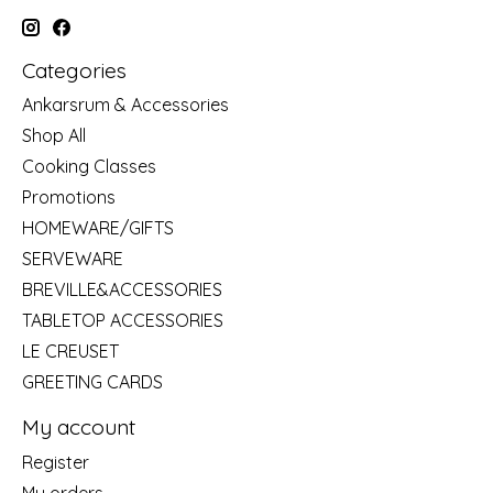
Categories
Ankarsrum & Accessories
Shop All
Cooking Classes
Promotions
HOMEWARE/GIFTS
SERVEWARE
BREVILLE&ACCESSORIES
TABLETOP ACCESSORIES
LE CREUSET
GREETING CARDS
My account
Register
My orders