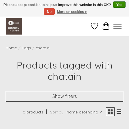
Please accept cookies to help us improve this website Is this OK?
Yes
No
More on cookies »
Free shipping over $200 *some conditions apply
Wishlist
Cart
Home
/
Tags
/
chatain
Products tagged with
chatain
Show filters
0 products
Sort by
Name ascending