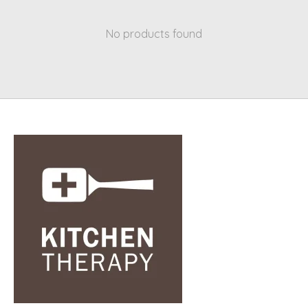
No products found