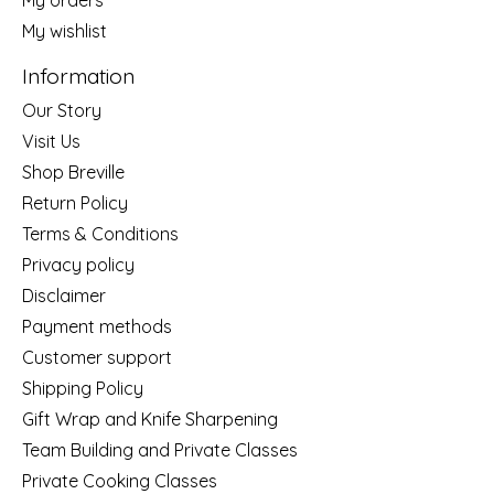
My wishlist
Information
Our Story
Visit Us
Shop Breville
Return Policy
Terms & Conditions
Privacy policy
Disclaimer
Payment methods
Customer support
Shipping Policy
Gift Wrap and Knife Sharpening
Team Building and Private Classes
Private Cooking Classes