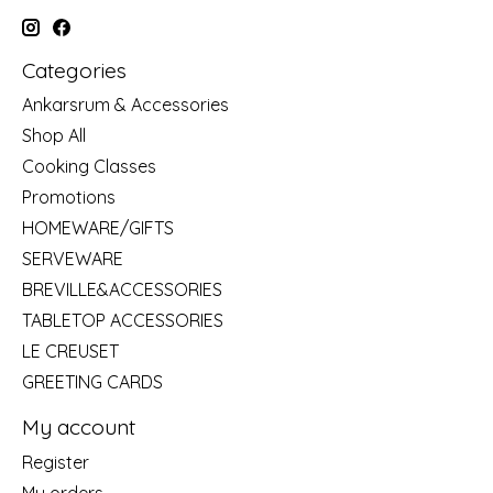
Categories
Ankarsrum & Accessories
Shop All
Cooking Classes
Promotions
HOMEWARE/GIFTS
SERVEWARE
BREVILLE&ACCESSORIES
TABLETOP ACCESSORIES
LE CREUSET
GREETING CARDS
My account
Register
My orders