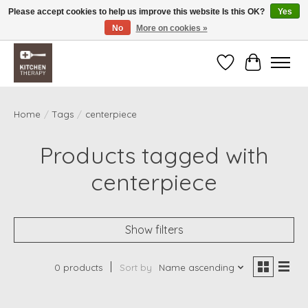
Please accept cookies to help us improve this website Is this OK?
Yes
No
More on cookies »
Free shipping over $200 *some conditions apply
Wishlist
Cart
Home
/
Tags
/
centerpiece
Products tagged with
centerpiece
Show filters
0 products
Sort by
Name ascending