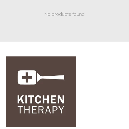
No products found