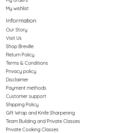
My wishlist
Information
Our Story
Visit Us
Shop Breville
Return Policy
Terms & Conditions
Privacy policy
Disclaimer
Payment methods
Customer support
Shipping Policy
Gift Wrap and Knife Sharpening
Team Building and Private Classes
Private Cooking Classes