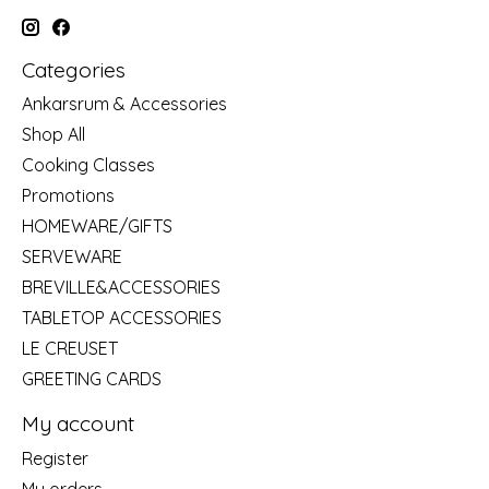
Categories
Ankarsrum & Accessories
Shop All
Cooking Classes
Promotions
HOMEWARE/GIFTS
SERVEWARE
BREVILLE&ACCESSORIES
TABLETOP ACCESSORIES
LE CREUSET
GREETING CARDS
My account
Register
My orders