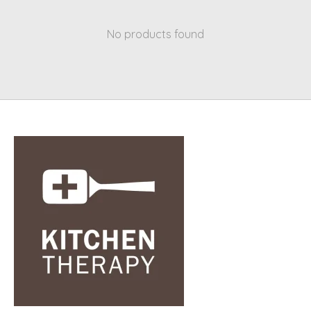
No products found