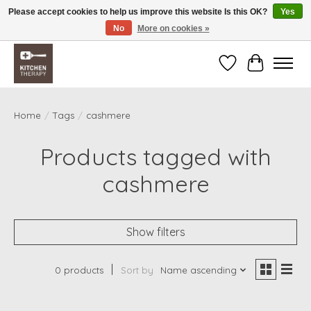
Please accept cookies to help us improve this website Is this OK?
Yes
No
More on cookies »
Free shipping over $200 *some conditions apply
Wishlist
Cart
Home
/
Tags
/
cashmere
Products tagged with
cashmere
Show filters
0 products
Sort by
Name ascending