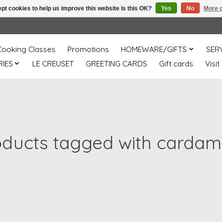
pt cookies to help us improve this website Is this OK?
Yes
No
More o
Cooking Classes
Promotions
HOMEWARE/GIFTS
SER
IES
LE CREUSET
GREETING CARDS
Gift cards
Visit
oducts tagged with carda