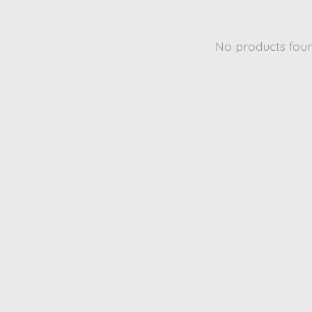
No products fou