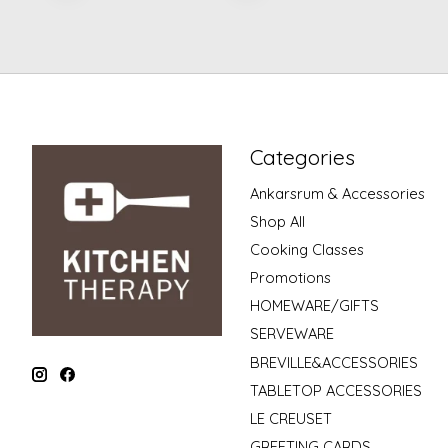
Categories
Ankarsrum & Accessories
Shop All
Cooking Classes
Promotions
HOMEWARE/GIFTS
SERVEWARE
BREVILLE&ACCESSORIES
TABLETOP ACCESSORIES
LE CREUSET
GREETING CARDS