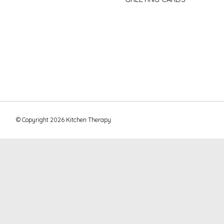
© Copyright 2026 Kitchen Therapy