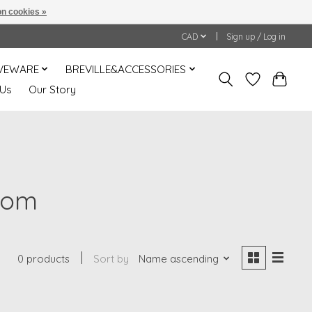
n cookies »
CAD
Sign up / Log in
VEWARE
BREVILLE&ACCESSORIES
 Us
Our Story
mom
0 products
Sort by
Name ascending