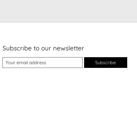
Subscribe to our newsletter
Subscribe