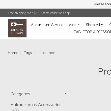
Please acce
Free shipping over $200 *some conditions apply
Ankarsrum & Accessories
Shop All
TABLETOP ACCESSOR
Home
/
Tags
/
cardamom
Pr
Categories
Ankarsrum & Accessories
(40)