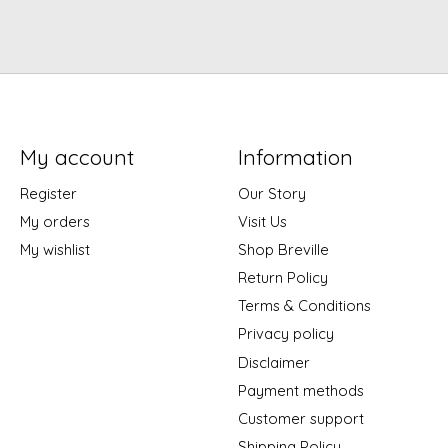
My account
Information
Register
Our Story
My orders
Visit Us
My wishlist
Shop Breville
Return Policy
Terms & Conditions
Privacy policy
Disclaimer
Payment methods
Customer support
Shipping Policy