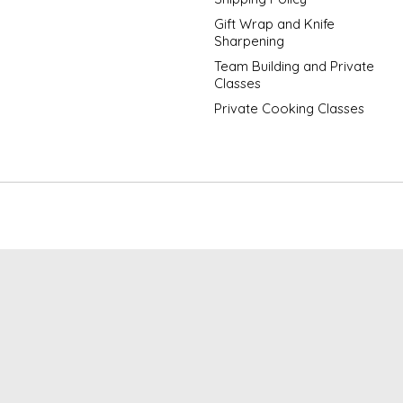
Gift Wrap and Knife
Sharpening
Team Building and Private
Classes
Private Cooking Classes