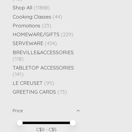
Shop All
(11868)
Cooking Classes
(44)
Promotions
(23)
HOMEWARE/GIFTS
(229)
SERVEWARE
(434)
BREVILLE&ACCESSORIES
(118)
TABLETOP ACCESSORIES
(141)
LE CREUSET
(95)
GREETING CARDS
(73)
Price
Price minimum value
Price maximum value
C$
0
- C$
5