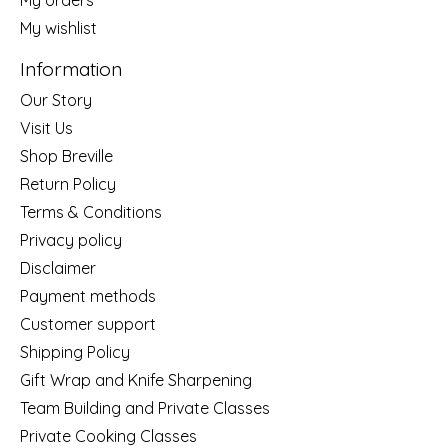
My wishlist
Information
Our Story
Visit Us
Shop Breville
Return Policy
Terms & Conditions
Privacy policy
Disclaimer
Payment methods
Customer support
Shipping Policy
Gift Wrap and Knife Sharpening
Team Building and Private Classes
Private Cooking Classes