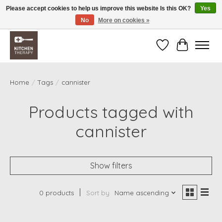
Please accept cookies to help us improve this website Is this OK?
Yes
No
More on cookies »
Free shipping over $200 *some conditions apply
Wishlist
Cart
Home
/
Tags
/
cannister
Products tagged with
cannister
Show filters
0 products
Sort by
Name ascending