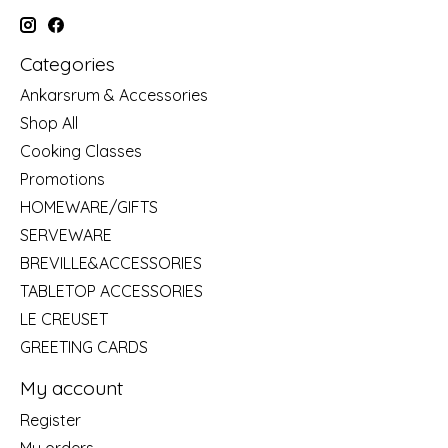
Categories
Ankarsrum & Accessories
Shop All
Cooking Classes
Promotions
HOMEWARE/GIFTS
SERVEWARE
BREVILLE&ACCESSORIES
TABLETOP ACCESSORIES
LE CREUSET
GREETING CARDS
My account
Register
My orders