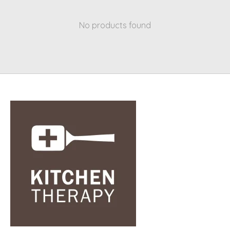
No products found