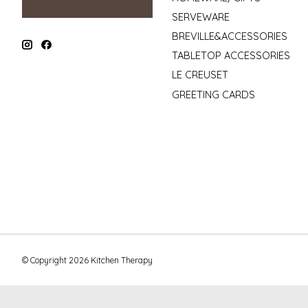
SERVEWARE
BREVILLE&ACCESSORIES
TABLETOP ACCESSORIES
LE CREUSET
GREETING CARDS
© Copyright 2026 Kitchen Therapy