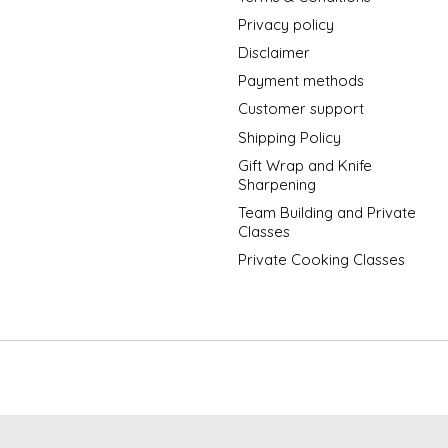
Privacy policy
Disclaimer
Payment methods
Customer support
Shipping Policy
Gift Wrap and Knife
Sharpening
Team Building and Private
Classes
Private Cooking Classes