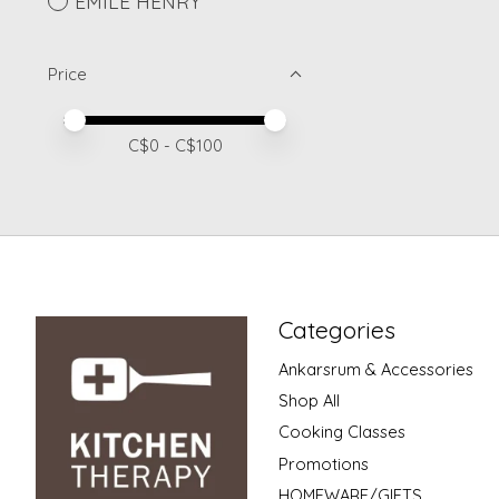
EMILE HENRY
Price
Price minimum value
Price maximum value
C$
0
- C$
100
Categories
Ankarsrum & Accessories
Shop All
Cooking Classes
Promotions
HOMEWARE/GIFTS