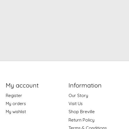
My account
Information
Register
Our Story
My orders
Visit Us
My wishlist
Shop Breville
Return Policy
Terms & Conditions