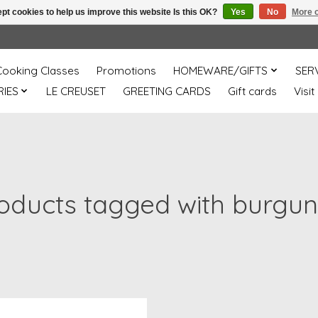
pt cookies to help us improve this website Is this OK?
Yes
No
More o
Cooking Classes
Promotions
HOMEWARE/GIFTS
SER
IES
LE CREUSET
GREETING CARDS
Gift cards
Visit
oducts tagged with burgu