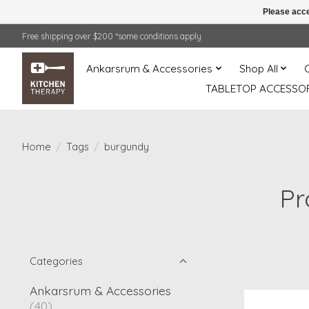
Please acce
Free shipping over $200 *some conditions apply
Ankarsrum & Accessories
Shop All
TABLETOP ACCESSOR
Home
/
Tags
/
burgundy
Pr
Categories
Ankarsrum & Accessories
(40)