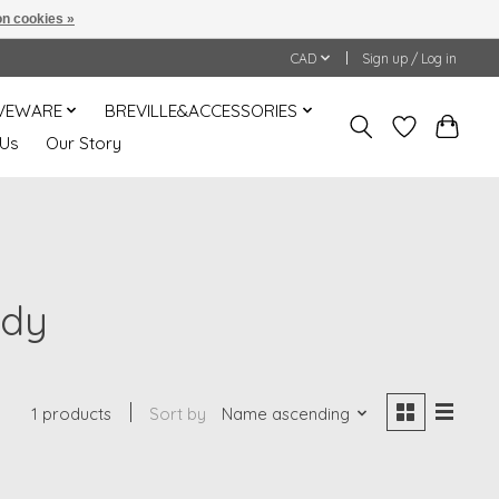
n cookies »
CAD
Sign up / Log in
VEWARE
BREVILLE&ACCESSORIES
 Us
Our Story
ndy
1 products
Sort by
Name ascending