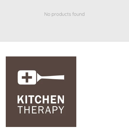
No products found