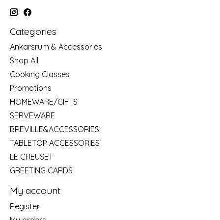
Categories
Ankarsrum & Accessories
Shop All
Cooking Classes
Promotions
HOMEWARE/GIFTS
SERVEWARE
BREVILLE&ACCESSORIES
TABLETOP ACCESSORIES
LE CREUSET
GREETING CARDS
My account
Register
My orders