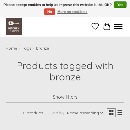
Please accept cookies to help us improve this website Is this OK?
Yes
No
More on cookies »
Free shipping over $200 *some conditions apply
Wishlist
Cart
Home
/
Tags
/
bronze
Products tagged with
bronze
Show filters
0 products
Sort by
Name ascending