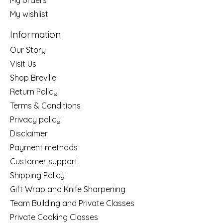
My wishlist
Information
Our Story
Visit Us
Shop Breville
Return Policy
Terms & Conditions
Privacy policy
Disclaimer
Payment methods
Customer support
Shipping Policy
Gift Wrap and Knife Sharpening
Team Building and Private Classes
Private Cooking Classes