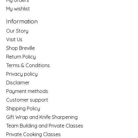
My wishlist
Information
Our Story
Visit Us
Shop Breville
Return Policy
Terms & Conditions
Privacy policy
Disclaimer
Payment methods
Customer support
Shipping Policy
Gift Wrap and Knife Sharpening
Team Building and Private Classes
Private Cooking Classes