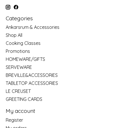
Categories
Ankarsrum & Accessories
Shop All
Cooking Classes
Promotions
HOMEWARE/GIFTS
SERVEWARE
BREVILLE&ACCESSORIES
TABLETOP ACCESSORIES
LE CREUSET
GREETING CARDS
My account
Register
My orders