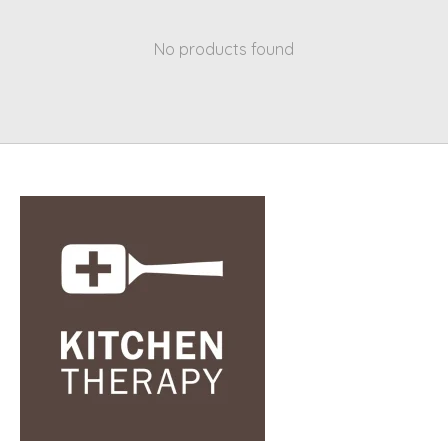
No products found