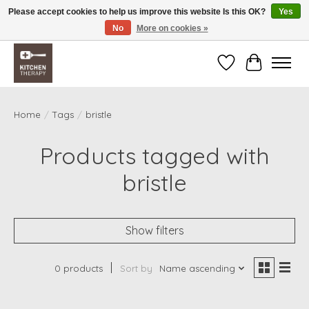
Please accept cookies to help us improve this website Is this OK?
Yes
No
More on cookies »
Free shipping over $200 *some conditions apply
Wishlist
Cart
Home
/
Tags
/
bristle
Products tagged with
bristle
Show filters
0 products
Sort by
Name ascending