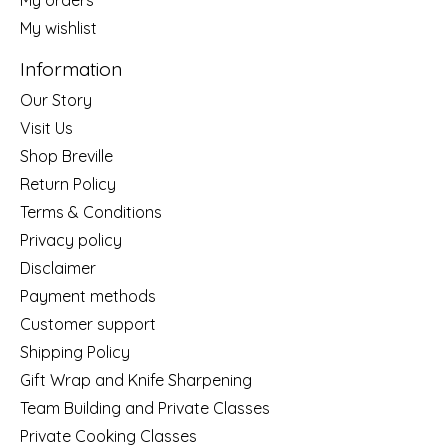
My wishlist
Information
Our Story
Visit Us
Shop Breville
Return Policy
Terms & Conditions
Privacy policy
Disclaimer
Payment methods
Customer support
Shipping Policy
Gift Wrap and Knife Sharpening
Team Building and Private Classes
Private Cooking Classes