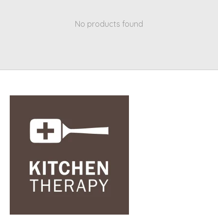
No products found