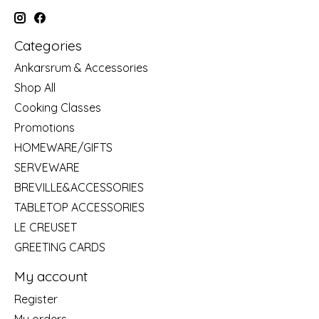
Categories
Ankarsrum & Accessories
Shop All
Cooking Classes
Promotions
HOMEWARE/GIFTS
SERVEWARE
BREVILLE&ACCESSORIES
TABLETOP ACCESSORIES
LE CREUSET
GREETING CARDS
My account
Register
My orders