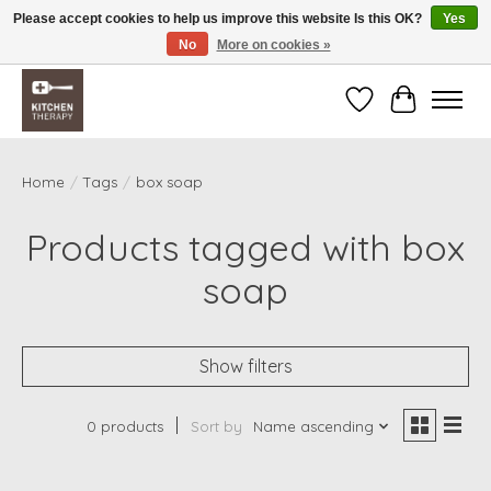
Please accept cookies to help us improve this website Is this OK?
Yes
No
More on cookies »
Free shipping over $200 *some conditions apply
Wishlist
Cart
Home
/
Tags
/
box soap
Products tagged with box
soap
Show filters
0 products
Sort by
Name ascending