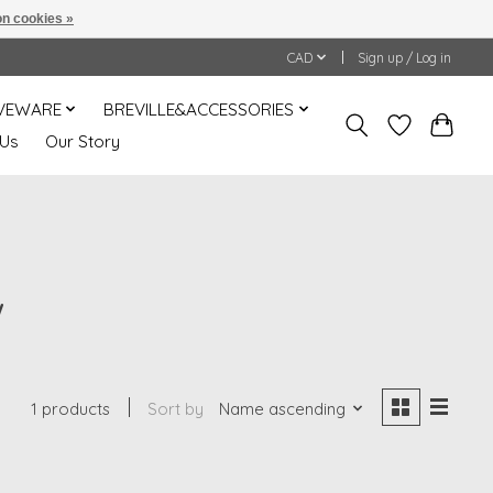
n cookies »
CAD
Sign up / Log in
VEWARE
BREVILLE&ACCESSORIES
 Us
Our Story
W
1 products
Sort by
Name ascending