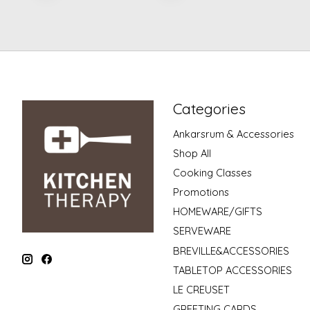
Categories
Ankarsrum & Accessories
Shop All
Cooking Classes
Promotions
HOMEWARE/GIFTS
SERVEWARE
BREVILLE&ACCESSORIES
TABLETOP ACCESSORIES
LE CREUSET
GREETING CARDS