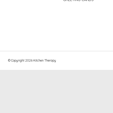
© Copyright 2026 Kitchen Therapy