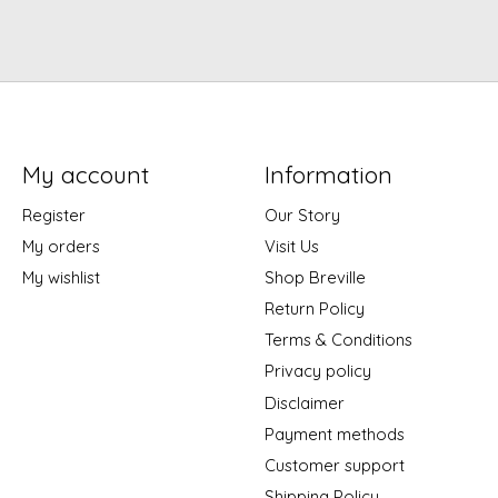
My account
Information
Register
Our Story
My orders
Visit Us
My wishlist
Shop Breville
Return Policy
Terms & Conditions
Privacy policy
Disclaimer
Payment methods
Customer support
Shipping Policy