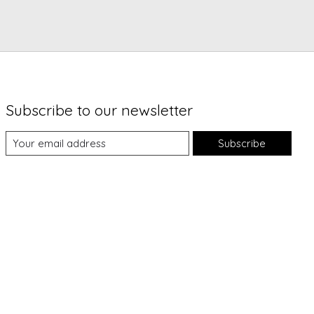
Subscribe to our newsletter
Subscribe