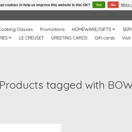
pt cookies to help us improve this website Is this OK?
Yes
No
More o
Cooking Classes
Promotions
HOMEWARE/GIFTS
SER
IES
LE CREUSET
GREETING CARDS
Gift cards
Visit
Products tagged with BO