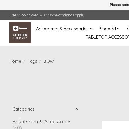
Please acce
Free shipping over $200 *some conditions apply
Ankarsrum & Accessories
Shop All
TABLETOP ACCESSOR
Home
/
Tags
/
BOW
Categories
Ankarsrum & Accessories
(40)