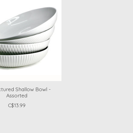
xtured Shallow Bowl -
Assorted
C$13.99