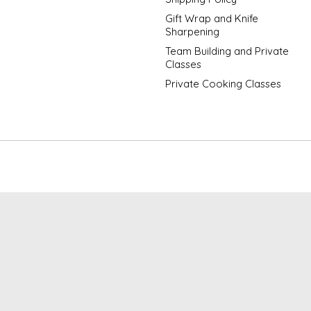
Gift Wrap and Knife
Sharpening
Team Building and Private
Classes
Private Cooking Classes