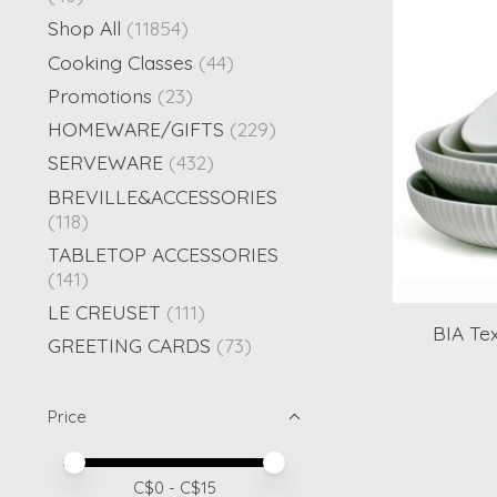
Shop All
(11854)
Cooking Classes
(44)
Promotions
(23)
HOMEWARE/GIFTS
(229)
SERVEWARE
(432)
BREVILLE&ACCESSORIES
(118)
TABLETOP ACCESSORIES
(141)
LE CREUSET
(111)
BIA Te
GREETING CARDS
(73)
Price
Price minimum value
Price maximum value
C$
0
- C$
15