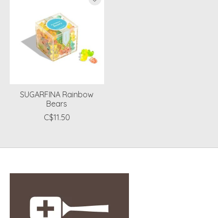
SUGARFINA Rainbow
Bears
C$11.50