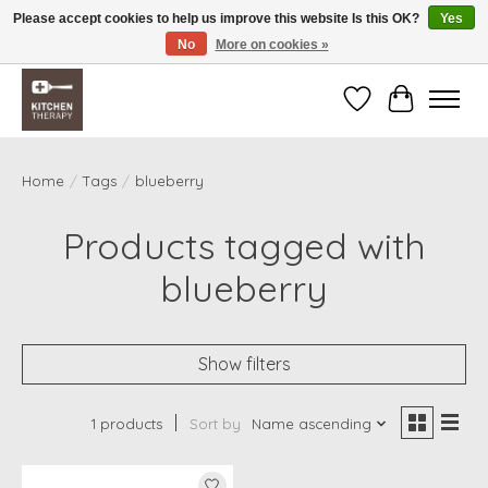
Please accept cookies to help us improve this website Is this OK?
Yes
No
More on cookies »
Free shipping over $200 *some conditions apply
Wishlist
Cart
Home
/
Tags
/
blueberry
Products tagged with
blueberry
Show filters
1 products
Sort by
Name ascending