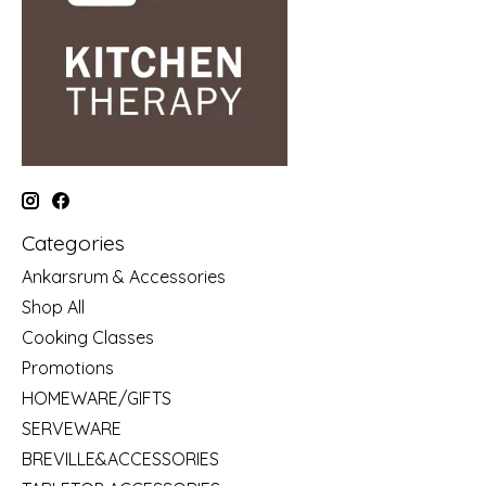
Categories
Ankarsrum & Accessories
Shop All
Cooking Classes
Promotions
HOMEWARE/GIFTS
SERVEWARE
BREVILLE&ACCESSORIES