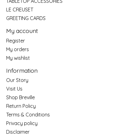
TABLETOP ACCESSORIES
LE CREUSET
GREETING CARDS
My account
Register
My orders
My wishlist
Information
Our Story
Visit Us
Shop Breville
Return Policy
Terms & Conditions
Privacy policy
Disclaimer