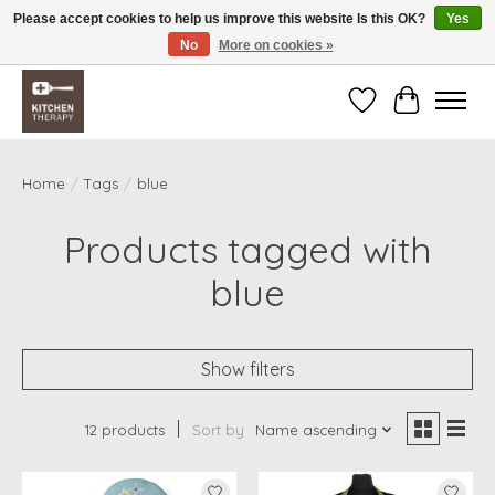
Please accept cookies to help us improve this website Is this OK?
Yes
No
More on cookies »
Free shipping over $200 *some conditions apply
Wishlist
Cart
Home
/
Tags
/
blue
Products tagged with
blue
Show filters
12 products
Sort by
Name ascending