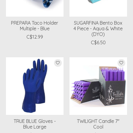
PREPARA Taco Holder
SUGARFINA Bento Box
Multiple - Blue
4 Piece - Aqua & White
(DYO)
C$12.99
C$6.50
TRUE BLUE Gloves -
TWILIGHT Candle 7"
Blue Large
Cool