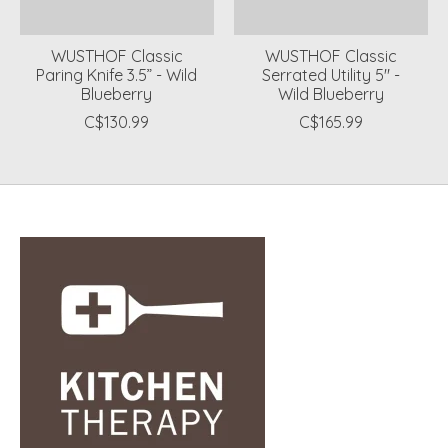
WUSTHOF Classic
WUSTHOF Classic
Paring Knife 3.5” - Wild
Serrated Utility 5" -
Blueberry
Wild Blueberry
C$130.99
C$165.99