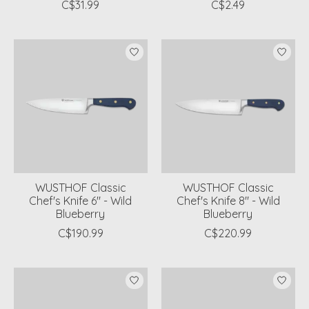
C$31.99
C$2.49
WUSTHOF Classic
WUSTHOF Classic
Chef's Knife 6" - Wild
Chef's Knife 8" - Wild
Blueberry
Blueberry
C$190.99
C$220.99