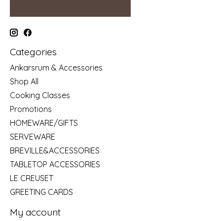
Categories
Ankarsrum & Accessories
Shop All
Cooking Classes
Promotions
HOMEWARE/GIFTS
SERVEWARE
BREVILLE&ACCESSORIES
TABLETOP ACCESSORIES
LE CREUSET
GREETING CARDS
My account