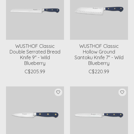
WUSTHOF Classic
WUSTHOF Classic
Double Serrated Bread
Hollow Ground
Knife 9" - Wild
Santoku Knife 7" - Wild
Blueberry
Blueberry
C$205.99
C$220.99