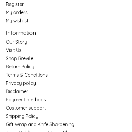
Register
My orders
My wishlist
Information
Our Story
Visit Us
Shop Breville
Return Policy
Terms & Conditions
Privacy policy
Disclaimer
Payment methods
Customer support
Shipping Policy
Gift Wrap and Knife Sharpening