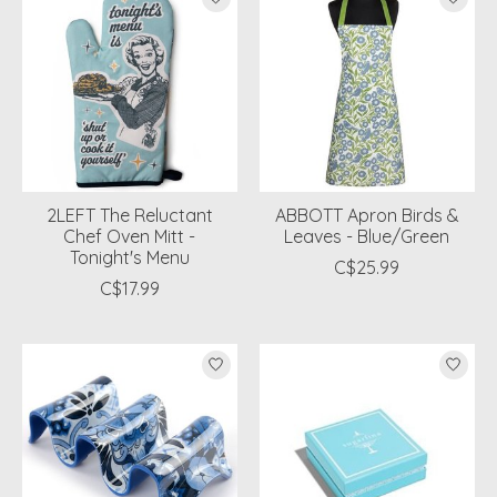
2LEFT The Reluctant
ABBOTT Apron Birds &
Chef Oven Mitt -
Leaves - Blue/Green
Tonight's Menu
C$25.99
C$17.99