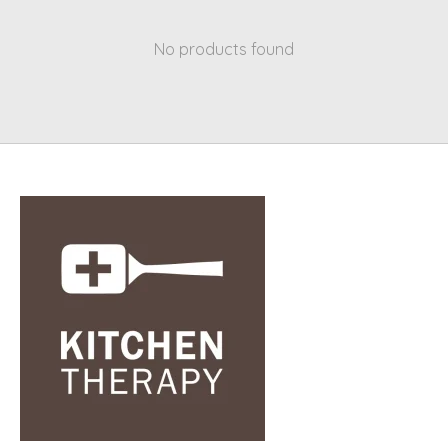
No products found