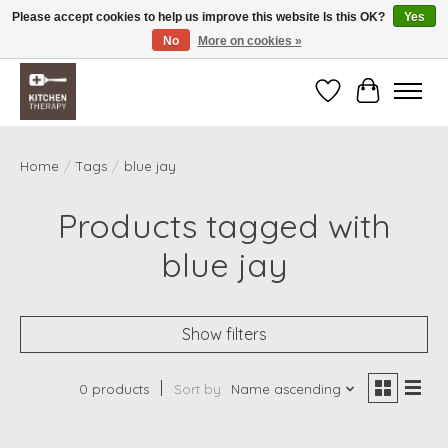
Please accept cookies to help us improve this website Is this OK?
Yes
No
More on cookies »
Free shipping over $200 *some conditions apply
Wishlist
Cart
Home
/
Tags
/
blue jay
Products tagged with
blue jay
Show filters
0 products
Sort by
Name ascending