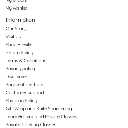
My wishlist
Information
Our Story
Visit Us
Shop Breville
Return Policy
Terms & Conditions
Privacy policy
Disclaimer
Payment methods
Customer support
Shipping Policy
Gift Wrap and Knife Sharpening
Team Building and Private Classes
Private Cooking Classes