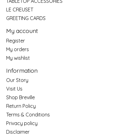
TABLETOP ACCESSORIES
LE CREUSET
GREETING CARDS
My account
Register
My orders
My wishlist
Information
Our Story
Visit Us
Shop Breville
Return Policy
Terms & Conditions
Privacy policy
Disclaimer