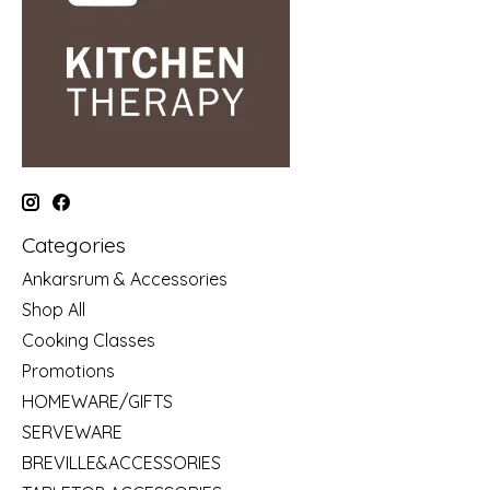
Categories
Ankarsrum & Accessories
Shop All
Cooking Classes
Promotions
HOMEWARE/GIFTS
SERVEWARE
BREVILLE&ACCESSORIES