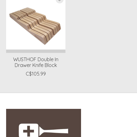
WUSTHOF Double In
Drawer Knife Block
C$105.99