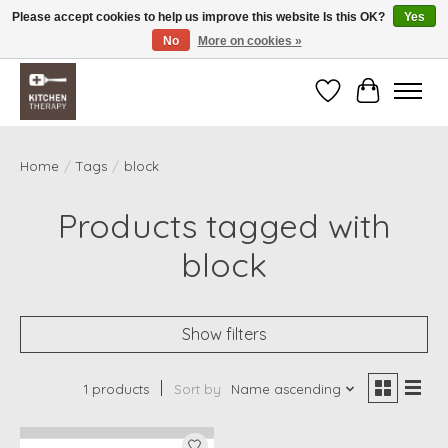
Please accept cookies to help us improve this website Is this OK?
Yes
No
More on cookies »
Free shipping over $200 *some conditions apply
Wishlist
Cart
Home
/
Tags
/
block
Products tagged with
block
Show filters
1 products
Sort by
Name ascending