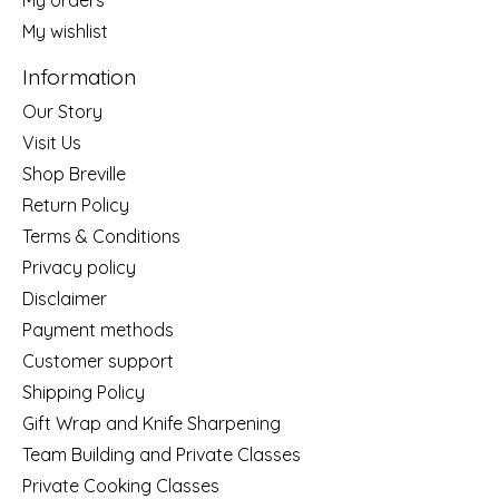
My wishlist
Information
Our Story
Visit Us
Shop Breville
Return Policy
Terms & Conditions
Privacy policy
Disclaimer
Payment methods
Customer support
Shipping Policy
Gift Wrap and Knife Sharpening
Team Building and Private Classes
Private Cooking Classes