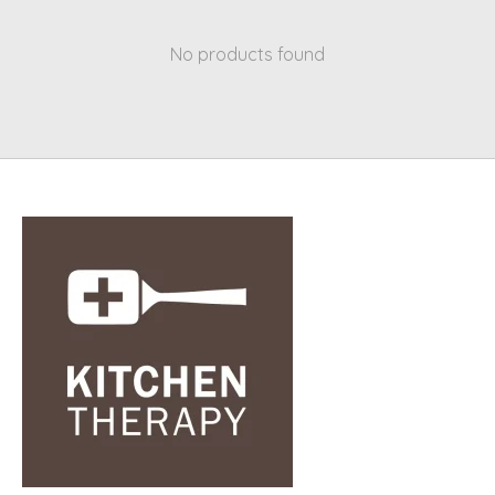
No products found