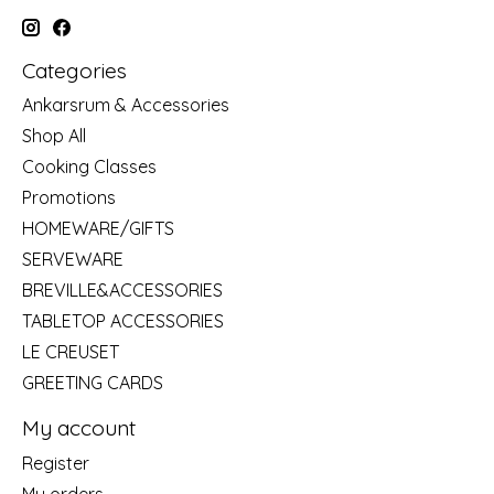
Categories
Ankarsrum & Accessories
Shop All
Cooking Classes
Promotions
HOMEWARE/GIFTS
SERVEWARE
BREVILLE&ACCESSORIES
TABLETOP ACCESSORIES
LE CREUSET
GREETING CARDS
My account
Register
My orders