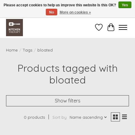
Please accept cookies to help us improve this website Is this OK?
Yes
No
More on cookies »
Free shipping over $200 *some conditions apply
Wishlist
Cart
Home
/
Tags
/
bloated
Products tagged with
bloated
Show filters
0 products
Sort by
Name ascending