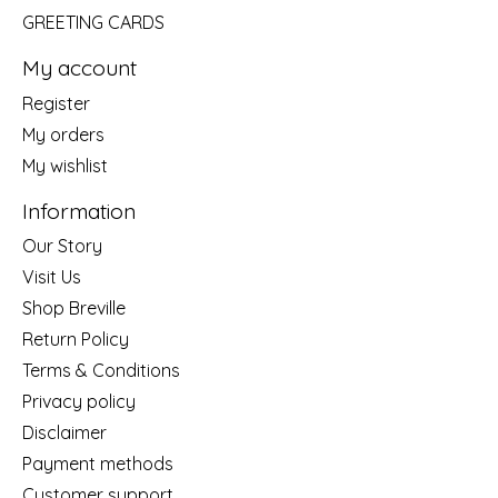
GREETING CARDS
My account
Register
My orders
My wishlist
Information
Our Story
Visit Us
Shop Breville
Return Policy
Terms & Conditions
Privacy policy
Disclaimer
Payment methods
Customer support