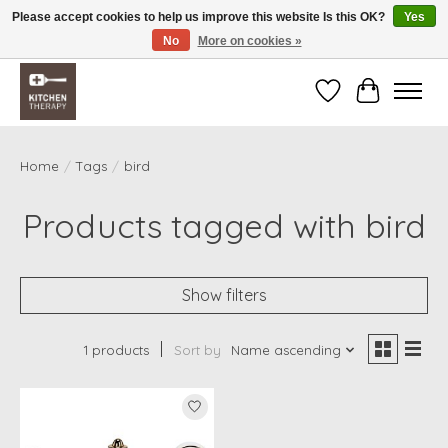
Please accept cookies to help us improve this website Is this OK?
Yes
No
More on cookies »
Free shipping over $200 *some conditions apply
Wishlist
Cart
Home
/
Tags
/
bird
Products tagged with bird
Show filters
1 products
Sort by
Name ascending