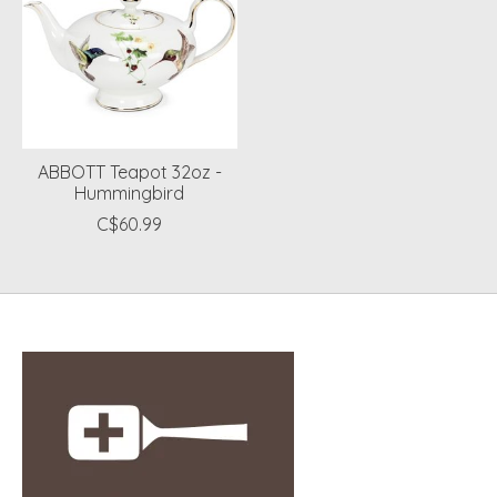
ABBOTT Teapot 32oz -
Hummingbird
C$60.99