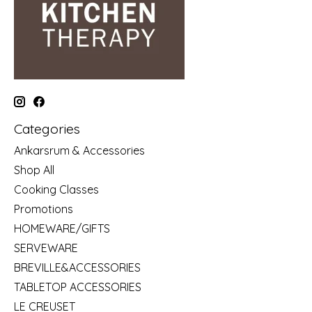
Categories
Ankarsrum & Accessories
Shop All
Cooking Classes
Promotions
HOMEWARE/GIFTS
SERVEWARE
BREVILLE&ACCESSORIES
TABLETOP ACCESSORIES
LE CREUSET