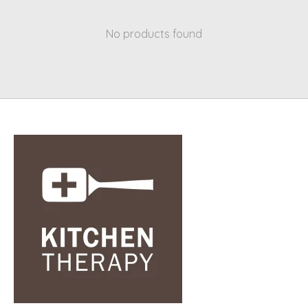
No products found