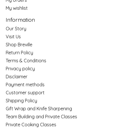
My wishlist
Information
Our Story
Visit Us
Shop Breville
Return Policy
Terms & Conditions
Privacy policy
Disclaimer
Payment methods
Customer support
Shipping Policy
Gift Wrap and Knife Sharpening
Team Building and Private Classes
Private Cooking Classes