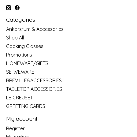
Categories
Ankarsrum & Accessories
Shop All
Cooking Classes
Promotions
HOMEWARE/GIFTS
SERVEWARE
BREVILLE&ACCESSORIES
TABLETOP ACCESSORIES
LE CREUSET
GREETING CARDS
My account
Register
My orders