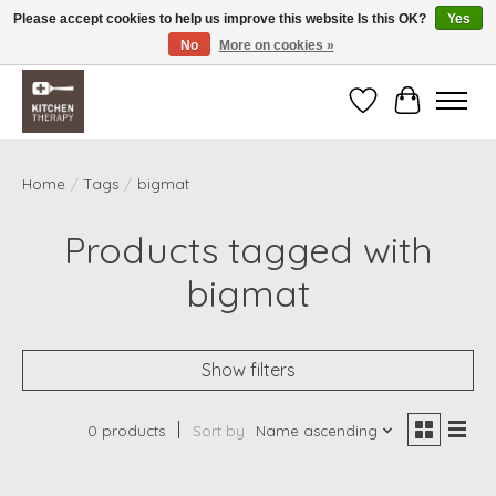
Please accept cookies to help us improve this website Is this OK?
Yes
No
More on cookies »
Free shipping over $200 *some conditions apply
Wishlist
Cart
Home
/
Tags
/
bigmat
Products tagged with
bigmat
Show filters
0 products
Sort by
Name ascending