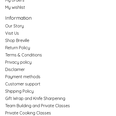
My wishlist
Information
Our Story
Visit Us
Shop Breville
Return Policy
Terms & Conditions
Privacy policy
Disclaimer
Payment methods
Customer support
Shipping Policy
Gift Wrap and Knife Sharpening
Team Building and Private Classes
Private Cooking Classes