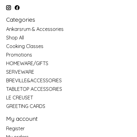
Categories
Ankarsrum & Accessories
Shop All
Cooking Classes
Promotions
HOMEWARE/GIFTS
SERVEWARE
BREVILLE&ACCESSORIES
TABLETOP ACCESSORIES
LE CREUSET
GREETING CARDS
My account
Register
My orders