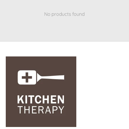
No products found