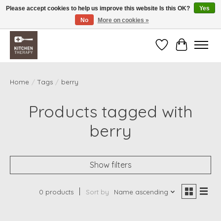
Please accept cookies to help us improve this website Is this OK?
Yes
No
More on cookies »
Free shipping over $200 *some conditions apply
Wishlist
Cart
Home
/
Tags
/
berry
Products tagged with
berry
Show filters
0 products
Sort by
Name ascending