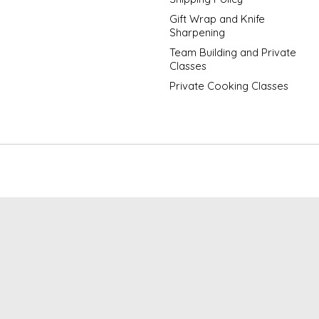
Gift Wrap and Knife
Sharpening
Team Building and Private
Classes
Private Cooking Classes