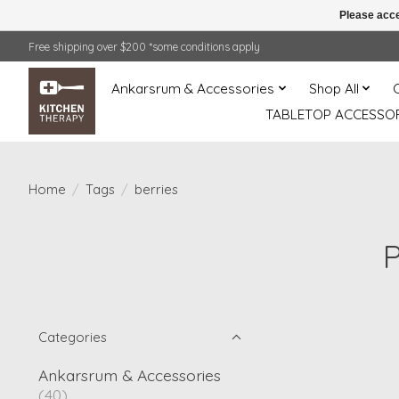
Please acce
Free shipping over $200 *some conditions apply
Ankarsrum & Accessories
Shop All
TABLETOP ACCESSOR
Home
/
Tags
/
berries
P
Categories
Ankarsrum & Accessories
(40)