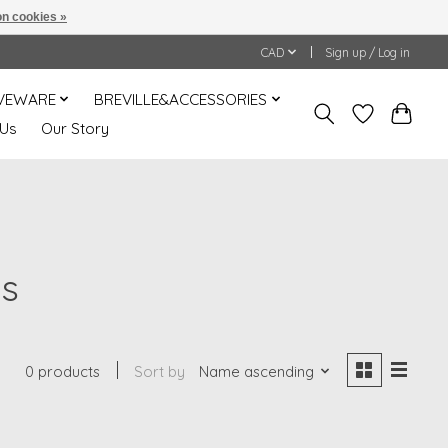
n cookies »
CAD
Sign up / Log in
VEWARE
BREVILLE&ACCESSORIES
 Us
Our Story
es
0 products
Sort by
Name ascending