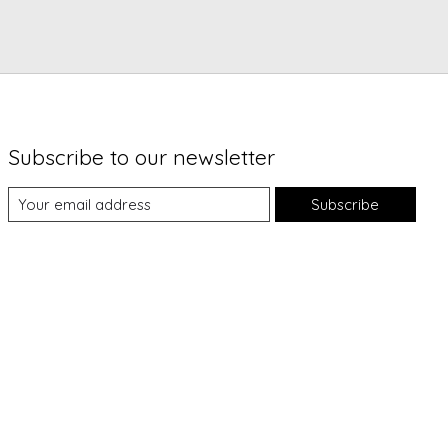
Subscribe to our newsletter
Subscribe