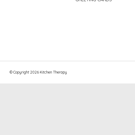
© Copyright 2026 Kitchen Therapy