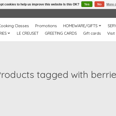
pt cookies to help us improve this website Is this OK?
Yes
No
More o
Cooking Classes
Promotions
HOMEWARE/GIFTS
SER
IES
LE CREUSET
GREETING CARDS
Gift cards
Visit
roducts tagged with berri