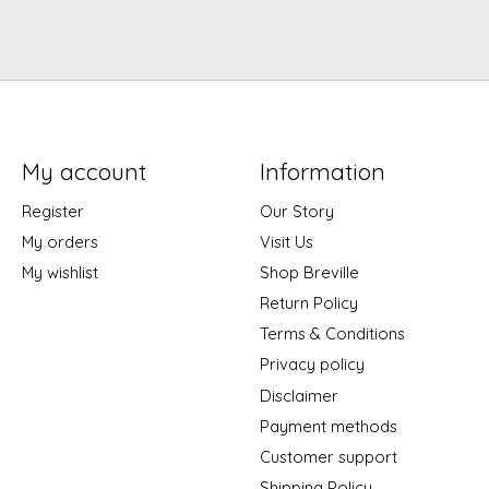
My account
Information
Register
Our Story
My orders
Visit Us
My wishlist
Shop Breville
Return Policy
Terms & Conditions
Privacy policy
Disclaimer
Payment methods
Customer support
Shipping Policy