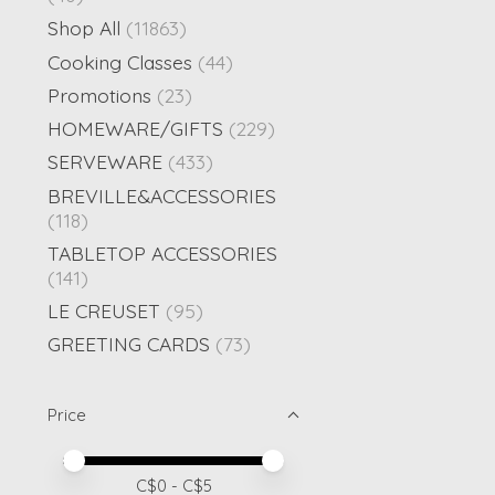
Shop All
(11863)
Cooking Classes
(44)
Promotions
(23)
HOMEWARE/GIFTS
(229)
SERVEWARE
(433)
BREVILLE&ACCESSORIES
(118)
TABLETOP ACCESSORIES
(141)
LE CREUSET
(95)
GREETING CARDS
(73)
Price
Price minimum value
Price maximum value
C$
0
- C$
5