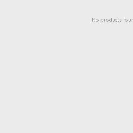
No products fou