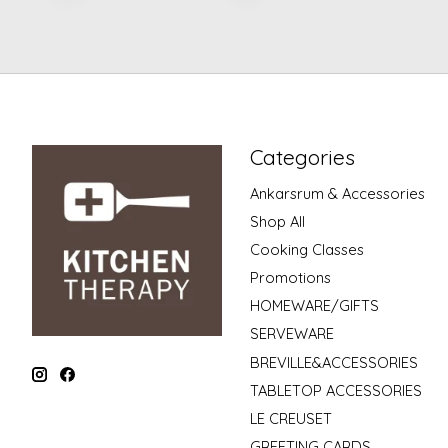
Categories
Ankarsrum & Accessories
Shop All
Cooking Classes
Promotions
HOMEWARE/GIFTS
SERVEWARE
BREVILLE&ACCESSORIES
TABLETOP ACCESSORIES
LE CREUSET
GREETING CARDS