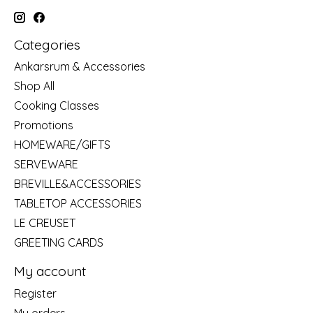
Categories
Ankarsrum & Accessories
Shop All
Cooking Classes
Promotions
HOMEWARE/GIFTS
SERVEWARE
BREVILLE&ACCESSORIES
TABLETOP ACCESSORIES
LE CREUSET
GREETING CARDS
My account
Register
My orders