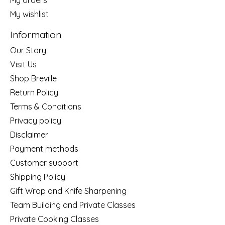
My wishlist
Information
Our Story
Visit Us
Shop Breville
Return Policy
Terms & Conditions
Privacy policy
Disclaimer
Payment methods
Customer support
Shipping Policy
Gift Wrap and Knife Sharpening
Team Building and Private Classes
Private Cooking Classes