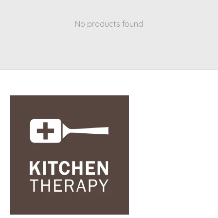
No products found