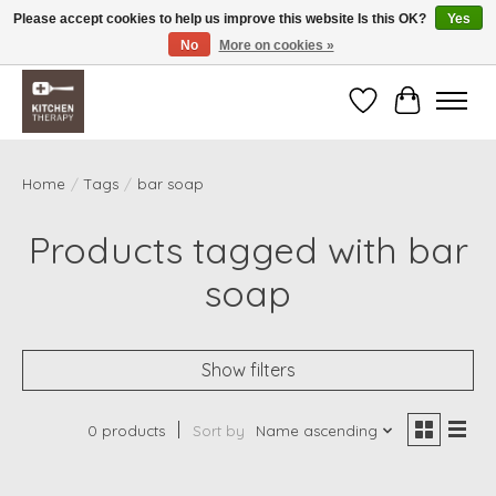
Please accept cookies to help us improve this website Is this OK?
Yes
No
More on cookies »
Free shipping over $200 *some conditions apply
Wishlist
Cart
Home
/
Tags
/
bar soap
Products tagged with bar
soap
Show filters
0 products
Sort by
Name ascending