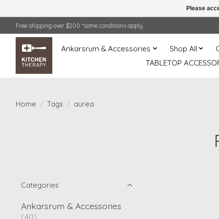
Please acce
Free shipping over $200 *some conditions apply
Ankarsrum & Accessories
Shop All
TABLETOP ACCESSOR
Home
/
Tags
/
aurea
Categories
Ankarsrum & Accessories
(40)