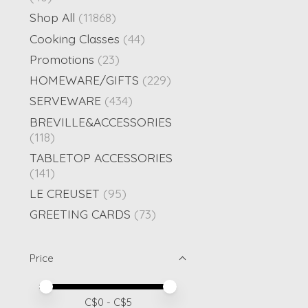
Shop All
(11868)
Cooking Classes
(44)
Promotions
(23)
HOMEWARE/GIFTS
(229)
SERVEWARE
(434)
BREVILLE&ACCESSORIES
(118)
TABLETOP ACCESSORIES
(141)
LE CREUSET
(95)
GREETING CARDS
(73)
Price
Price minimum value
Price maximum value
C$
0
- C$
5