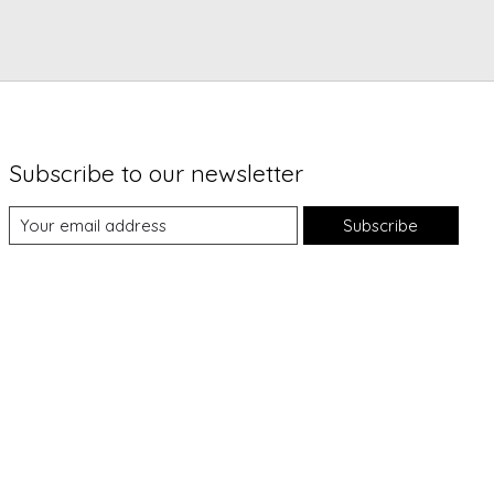
Subscribe to our newsletter
Subscribe