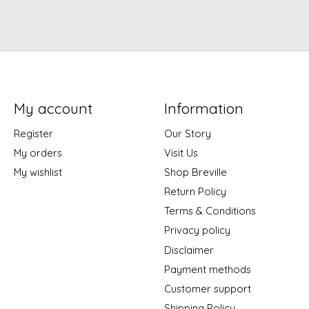
My account
Information
Register
Our Story
My orders
Visit Us
My wishlist
Shop Breville
Return Policy
Terms & Conditions
Privacy policy
Disclaimer
Payment methods
Customer support
Shipping Policy