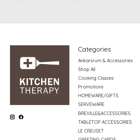
Categories
Ankarsrum & Accessories
Shop All
Cooking Classes
Promotions
HOMEWARE/GIFTS
SERVEWARE
BREVILLE&ACCESSORIES
TABLETOP ACCESSORIES
LE CREUSET
GREETING CARDS