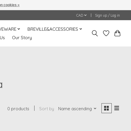
n cookies »
CAD
Sign up / Log in
VEWARE
BREVILLE&ACCESSORIES
 Us
Our Story
a
0 products
Sort by
Name ascending