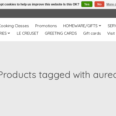
pt cookies to help us improve this website Is this OK?
Yes
No
More o
Cooking Classes
Promotions
HOMEWARE/GIFTS
SER
IES
LE CREUSET
GREETING CARDS
Gift cards
Visit
Products tagged with aure