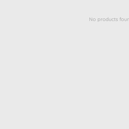
No products fou