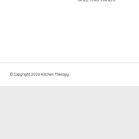
© Copyright 2026 Kitchen Therapy