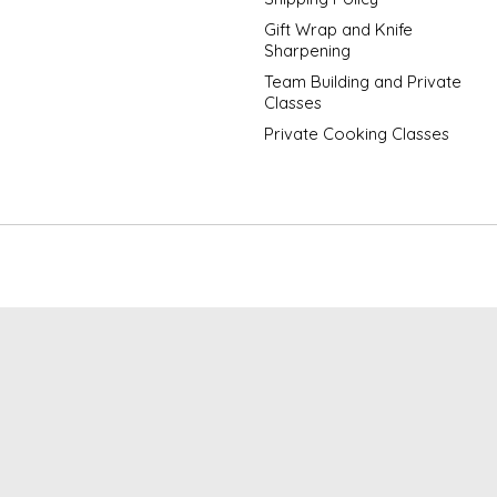
Gift Wrap and Knife
Sharpening
Team Building and Private
Classes
Private Cooking Classes